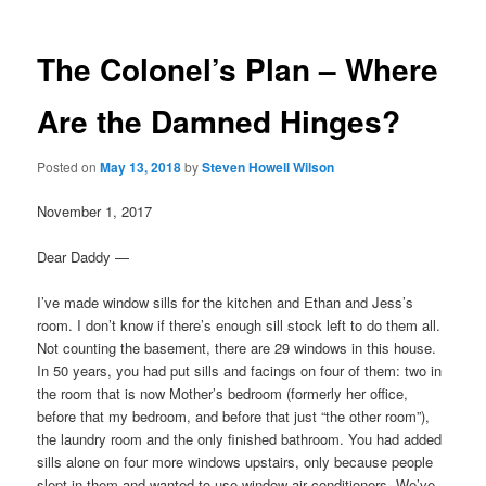
The Colonel’s Plan – Where
Are the Damned Hinges?
Posted on
May 13, 2018
by
Steven Howell Wilson
November 1, 2017
Dear Daddy —
I’ve made window sills for the kitchen and Ethan and Jess’s
room. I don’t know if there’s enough sill stock left to do them all.
Not counting the basement, there are 29 windows in this house.
In 50 years, you had put sills and facings on four of them: two in
the room that is now Mother’s bedroom (formerly her office,
before that my bedroom, and before that just “the other room”),
the laundry room and the only finished bathroom. You had added
sills alone on four more windows upstairs, only because people
slept in them and wanted to use window air conditioners. We’ve