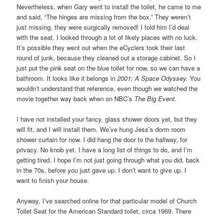
Nevertheless, when Gary went to install the toilet, he came to me
and said, “The hinges are missing from the box.” They weren’t
just missing, they were surgically removed! I told him I’d deal
with the seat. I looked through a lot of likely places with no luck.
It’s possible they went out when the eCyclers took their last
round of junk, because they cleaned out a storage cabinet. So I
just put the pink seat on the blue toilet for now, so we can have a
bathroom. It looks like it belongs in
2001: A Space Odyssey.
You
wouldn’t understand that reference, even though we watched the
movie together way back when on NBC’s
The Big Event.
I have not installed your fancy, glass shower doors yet, but they
will fit, and I will install them. We’ve hung Jess’s dorm room
shower curtain for now. I did hang the door to the hallway, for
privacy. No knob yet. I have a long list of things to do, and I’m
getting tired. I hope I’m not just going through what you did, back
in the 70s, before you just gave up. I don’t want to give up. I
want to finish your house.
Anyway, I’ve searched online for that particular model of Church
Toilet Seat for the American Standard toilet, circa 1969. There