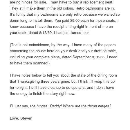
are no hinges for sale. I may have to buy a replacement seat.
They still make them in the old colors. Retro bathrooms are in.
It’s funny that my bathrooms are only retro because we waited so
damn long to install them. You paid $9.00 each for those seats. I
know because I have the receipt sitting right in front of me on
your desk, dated 8/13/69. I had just turned four.
(That’s not coincidence, by the way. I have many of the papers
concerning the house here on your desk and your drafting table,
including your complete plans, dated September 3, 1966. I need
to have them scanned!)
I have notes below to tell you about the state of the dining room
that Thanksgiving three years gone, but I think I’ll wrap this up
for tonight. I still have cleanup to do upstairs, and I don’t have
the energy to finish the story right now.
I’ll just say,
the hinges, Daddy! Where are the damn hinges?
Love, Steven