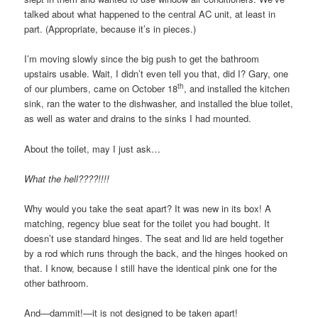
talked about what happened to the central AC unit, at least in
part. (Appropriate, because it’s in pieces.)
I’m moving slowly since the big push to get the bathroom
upstairs usable. Wait, I didn’t even tell you that, did I? Gary, one
th
of our plumbers, came on October 18
, and installed the kitchen
sink, ran the water to the dishwasher, and installed the blue toilet,
as well as water and drains to the sinks I had mounted.
About the toilet, may I just ask…
What the hell????!!!!
Why would you take the seat apart? It was new in its box! A
matching, regency blue seat for the toilet you had bought. It
doesn’t use standard hinges. The seat and lid are held together
by a rod which runs through the back, and the hinges hooked on
that. I know, because I still have the identical pink one for the
other bathroom.
And—dammit!—it is not designed to be taken apart!