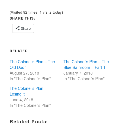
(Visited 92 times, 1 visits today)
SHARE THIS:
Share
RELATED
The Colonel’s Plan – The
The Colonel’s Plan – The
Old Door
Blue Bathroom – Part 1
August 27, 2018
January 7, 2018
In "The Colonel's Plan"
In "The Colonel's Plan"
The Colonel’s Plan –
Losing it
June 4, 2018
In "The Colonel's Plan"
Related Posts: