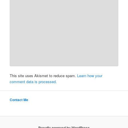
This site uses Akismet to reduce spam.
Learn how your
comment data is processed.
Contact Me
Proudly powered by WordPress