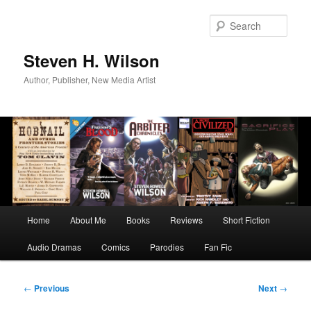
Skip
to
Sear
primary
content
Steven H. Wilson
Author, Publisher, New Media Artist
Main
Home
About Me
Books
Reviews
Short Fiction
menu
Audio Dramas
Comics
Parodies
Fan Fic
Post
←
Previous
Next
→
navigation