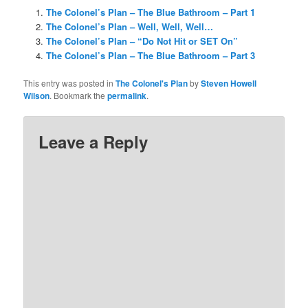
The Colonel’s Plan – The Blue Bathroom – Part 1
The Colonel’s Plan – Well, Well, Well…
The Colonel’s Plan – “Do Not Hit or SET On”
The Colonel’s Plan – The Blue Bathroom – Part 3
This entry was posted in
The Colonel's Plan
by
Steven Howell
Wilson
. Bookmark the
permalink
.
Leave a Reply