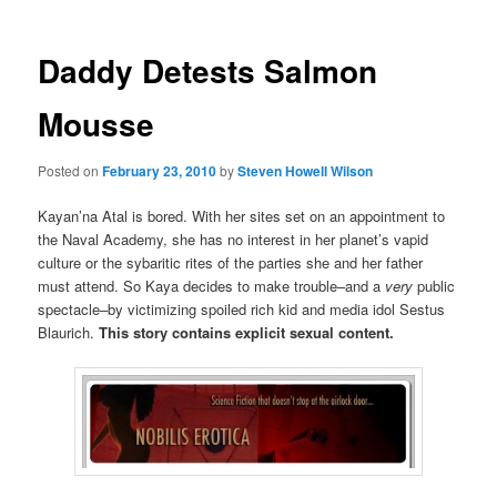
Daddy Detests Salmon
Mousse
Posted on
February 23, 2010
by
Steven Howell Wilson
Kayan’na Atal is bored. With her sites set on an appointment to
the Naval Academy, she has no interest in her planet’s vapid
culture or the sybaritic rites of the parties she and her father
must attend. So Kaya decides to make trouble–and a
very
public
spectacle–by victimizing spoiled rich kid and media idol Sestus
Blaurich.
This story contains explicit sexual content.