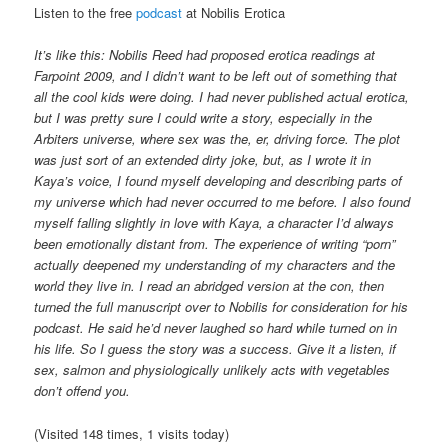
Listen to the free
podcast
at Nobilis Erotica
It’s like this: Nobilis Reed had proposed erotica readings at
Farpoint 2009, and I didn’t want to be left out of something that
all the cool kids were doing. I had never published actual erotica,
but I was pretty sure I could write a story, especially in the
Arbiters universe, where sex was the, er, driving force. The plot
was just sort of an extended dirty joke, but, as I wrote it in
Kaya’s voice, I found myself developing and describing parts of
my universe which had never occurred to me before. I also found
myself falling slightly in love with Kaya, a character I’d always
been emotionally distant from. The experience of writing “porn”
actually deepened my understanding of my characters and the
world they live in. I read an abridged version at the con, then
turned the full manuscript over to Nobilis for consideration for his
podcast. He said he’d never laughed so hard while turned on in
his life. So I guess the story was a success. Give it a listen, if
sex, salmon and physiologically unlikely acts with vegetables
don’t offend you.
(Visited 148 times, 1 visits today)