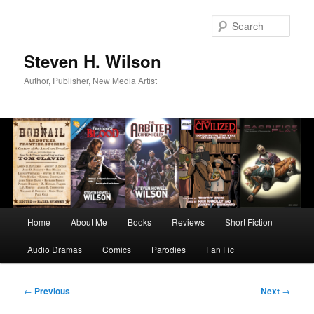
Skip
to
Sear
primary
content
Steven H. Wilson
Author, Publisher, New Media Artist
Main
Home
About Me
Books
Reviews
Short Fiction
menu
Audio Dramas
Comics
Parodies
Fan Fic
Post
←
Previous
Next
→
navigation