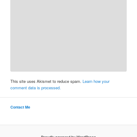
This site uses Akismet to reduce spam.
Learn how your
comment data is processed.
Contact Me