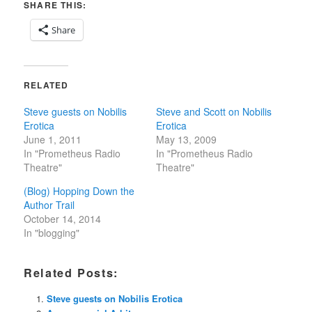
SHARE THIS:
Share
RELATED
Steve guests on Nobilis
Steve and Scott on Nobilis
Erotica
Erotica
June 1, 2011
May 13, 2009
In "Prometheus Radio
In "Prometheus Radio
Theatre"
Theatre"
(Blog) Hopping Down the
Author Trail
October 14, 2014
In "blogging"
Related Posts:
Steve guests on Nobilis Erotica