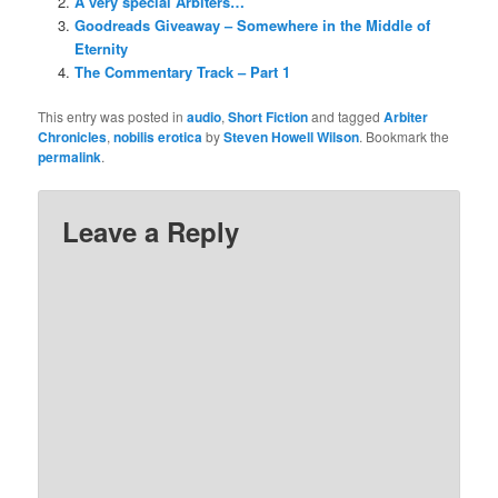
A very special Arbiters…
Goodreads Giveaway – Somewhere in the Middle of
Eternity
The Commentary Track – Part 1
This entry was posted in
audio
,
Short Fiction
and tagged
Arbiter
Chronicles
,
nobilis erotica
by
Steven Howell Wilson
. Bookmark the
permalink
.
Leave a Reply