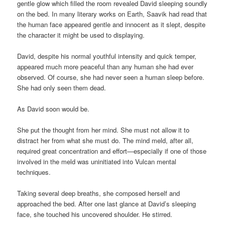
gentle glow which filled the room revealed David sleeping soundly
on the bed. In many literary works on Earth, Saavik had read that
the human face appeared gentle and innocent as it slept, despite
the character it might be used to displaying.
David, despite his normal youthful intensity and quick temper,
appeared much more peaceful than any human she had ever
observed. Of course, she had never seen a human sleep before.
She had only seen them dead.
As David soon would be.
She put the thought from her mind. She must not allow it to
distract her from what she must do. The mind meld, after all,
required great concentration and effort—especially if one of those
involved in the meld was uninitiated into Vulcan mental
techniques.
Taking several deep breaths, she composed herself and
approached the bed. After one last glance at David’s sleeping
face, she touched his uncovered shoulder. He stirred.