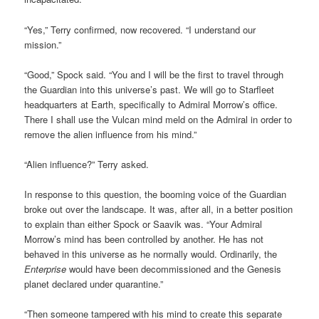
“Yes,” Terry confirmed, now recovered. “I understand our
mission.”
“Good,” Spock said. “You and I will be the first to travel through
the Guardian into this universe’s past. We will go to Starfleet
headquarters at Earth, specifically to Admiral Morrow’s office.
There I shall use the Vulcan mind meld on the Admiral in order to
remove the alien influence from his mind.”
“Alien influence?” Terry asked.
In response to this question, the booming voice of the Guardian
broke out over the landscape. It was, after all, in a better position
to explain than either Spock or Saavik was. “Your Admiral
Morrow’s mind has been controlled by another. He has not
behaved in this universe as he normally would. Ordinarily, the
Enterprise
would have been decommissioned and the Genesis
planet declared under quarantine.”
“Then someone tampered with his mind to create this separate