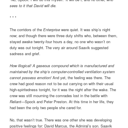
sees to it that David will die.
* * *
The corridors of the
Enterprise
were quiet. It was ship’s night
now; and though there were three duty shifts who, between them,
stayed awake twenty-four hours a day, no one who wasn’t on
duty was out tonight. The very air around Saavik suggested
sadness and grief.
How illogical! A gaseous compound which is manufactured and
maintained by the ship’s computer-controlled ventilation system
cannot possess emotion!
And yet, the feeling was there. The
crew had good reason not to be out carrying on with their usual
high-spiritedness tonight, for it was the night after the wake. The
crew was still mourning the comrades lost in the battle with
Reliant
—Spock and Peter Preston. At this time in her life, they
had been the only two people she cared for.
No, that wasn’t true. There was one other she was developing
positive feelings for: David Marcus, the Admiral’s son. Saavik