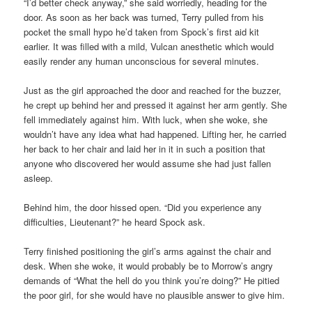
“I’d better check anyway,” she said worriedly, heading for the
door. As soon as her back was turned, Terry pulled from his
pocket the small hypo he’d taken from Spock’s first aid kit
earlier. It was filled with a mild, Vulcan anesthetic which would
easily render any human unconscious for several minutes.
Just as the girl approached the door and reached for the buzzer,
he crept up behind her and pressed it against her arm gently. She
fell immediately against him. With luck, when she woke, she
wouldn’t have any idea what had happened. Lifting her, he carried
her back to her chair and laid her in it in such a position that
anyone who discovered her would assume she had just fallen
asleep.
Behind him, the door hissed open. “Did you experience any
difficulties, Lieutenant?” he heard Spock ask.
Terry finished positioning the girl’s arms against the chair and
desk. When she woke, it would probably be to Morrow’s angry
demands of “What the hell do you think you’re doing?” He pitied
the poor girl, for she would have no plausible answer to give him.