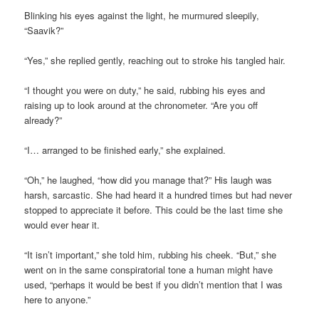
Blinking his eyes against the light, he murmured sleepily,
“Saavik?”
“Yes,” she replied gently, reaching out to stroke his tangled hair.
“I thought you were on duty,” he said, rubbing his eyes and
raising up to look around at the chronometer. “Are you off
already?”
“I… arranged to be finished early,” she explained.
“Oh,” he laughed, “how did you manage that?” His laugh was
harsh, sarcastic. She had heard it a hundred times but had never
stopped to appreciate it before. This could be the last time she
would ever hear it.
“It isn’t important,” she told him, rubbing his cheek. “But,” she
went on in the same conspiratorial tone a human might have
used, “perhaps it would be best if you didn’t mention that I was
here to anyone.”