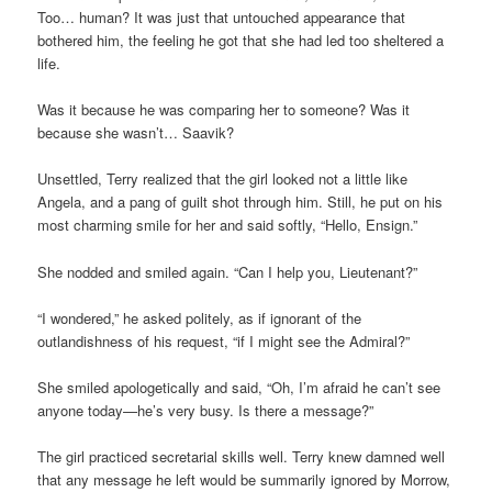
Too… human? It was just that untouched appearance that
bothered him, the feeling he got that she had led too sheltered a
life.
Was it because he was comparing her to someone? Was it
because she wasn’t… Saavik?
Unsettled, Terry realized that the girl looked not a little like
Angela, and a pang of guilt shot through him. Still, he put on his
most charming smile for her and said softly, “Hello, Ensign.”
She nodded and smiled again. “Can I help you, Lieutenant?”
“I wondered,” he asked politely, as if ignorant of the
outlandishness of his request, “if I might see the Admiral?”
She smiled apologetically and said, “Oh, I’m afraid he can’t see
anyone today—he’s very busy. Is there a message?”
The girl practiced secretarial skills well. Terry knew damned well
that any message he left would be summarily ignored by Morrow,