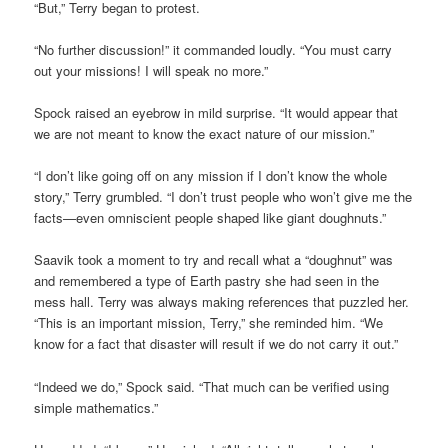
“But,” Terry began to protest.
“No further discussion!” it commanded loudly. “You must carry
out your missions! I will speak no more.”
Spock raised an eyebrow in mild surprise. “It would appear that
we are not meant to know the exact nature of our mission.”
“I don’t like going off on any mission if I don’t know the whole
story,” Terry grumbled. “I don’t trust people who won’t give me the
facts—even omniscient people shaped like giant doughnuts.”
Saavik took a moment to try and recall what a “doughnut” was
and remembered a type of Earth pastry she had seen in the
mess hall. Terry was always making references that puzzled her.
“This is an important mission, Terry,” she reminded him. “We
know for a fact that disaster will result if we do not carry it out.”
“Indeed we do,” Spock said. “That much can be verified using
simple mathematics.”