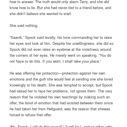
how to answer. The truth would only alarm Terry, and she
did
know how to lie. But she had never lied to a friend before, and
she didn’t believe she wanted to start.
She said nothing.
“Saavik,” Spock said levelly, his tone commanding her to raise
her eyes and look at him. Despite her unwillingness, she did so.
Spock did not even raise an eyebrow at the moistness around
the corners of her eyes. He merely went on speaking. “You do
not have to do this. If you wish, I shall take your place.”
He was offering her protection—protection against her own
emotions and the guilt she would feel at sending one she loved
knowingly to his death. She was tempted to accept, but Spock
had raised her to face her problems, not ignore them. The very
reason that he violated his own teachings by making such an
offer, the bond of emotion that had existed between them since
he had taken her from Hellguard, was the reason that shewas
forced to refuse that offer.
“No, Spock. I will do this myself.”
It will be I, and no other, who