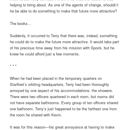
helping to bring about. As one of the agents of change, shouldn’t
he be able to do something to make that future more attractive?
The books…
Suddenly, it occurred to Terry that there was, indeed, something
he could do to make the future more attractive. It would take part
of his precious time away from his mission with Spock, but he
knew he could afford just a few moments.
* * *
When he had been placed in the temporary quarters on
Starfleet’s orbiting headquarters, Terry had been thoroughly
annoyed by one aspect of his accommodations: the showers.
There were two officers quartered in each room, but rooms did
not have separate bathrooms. Every group of ten officers shared
one bathroom. Terry’s just happened to be the farthest one from
the room he shared with Kevin.
It was for this reason—his great annoyance at having to make