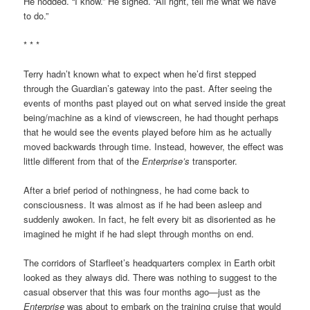
He nodded. “I know.” He sighed. “All right, tell me what we have
to do.”
* * *
Terry hadn’t known what to expect when he’d first stepped
through the Guardian’s gateway into the past. After seeing the
events of months past played out on what served inside the great
being/machine as a kind of viewscreen, he had thought perhaps
that he would see the events played before him as he actually
moved backwards through time. Instead, however, the effect was
little different from that of the
Enterprise’s
transporter.
After a brief period of nothingness, he had come back to
consciousness. It was almost as if he had been asleep and
suddenly awoken. In fact, he felt every bit as disoriented as he
imagined he might if he had slept through months on end.
The corridors of Starfleet’s headquarters complex in Earth orbit
looked as they always did. There was nothing to suggest to the
casual observer that this was four months ago—just as the
Enterprise
was about to embark on the training cruise that would