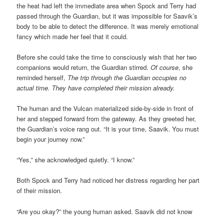
the heat had left the immediate area when Spock and Terry had
passed through the Guardian, but it was impossible for Saavik’s
body to be able to detect the difference. It was merely emotional
fancy which made her feel that it could.
Before she could take the time to consciously wish that her two
companions would return, the Guardian stirred.
Of course
, she
reminded herself,
The trip through the Guardian occupies no
actual time. They have completed their mission already.
The human and the Vulcan materialized side-by-side in front of
her and stepped forward from the gateway. As they greeted her,
the Guardian’s voice rang out. “It is your time, Saavik. You must
begin your journey now.”
“Yes,” she acknowledged quietly. “I know.”
Both Spock and Terry had noticed her distress regarding her part
of their mission.
“Are you okay?” the young human asked. Saavik did not know