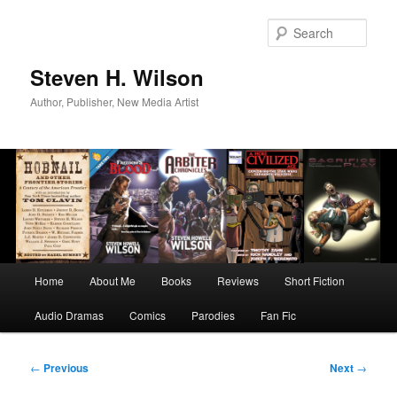
Skip
to
Sear
primary
content
Steven H. Wilson
Author, Publisher, New Media Artist
Main
Home
About Me
Books
Reviews
Short Fiction
menu
Audio Dramas
Comics
Parodies
Fan Fic
Post
←
Previous
Next
→
navigation