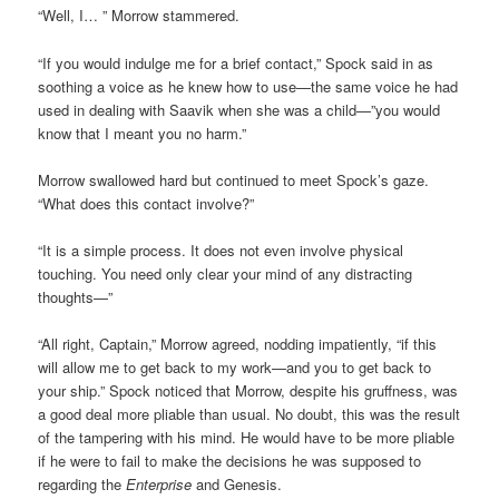
“Well, I… ” Morrow stammered.
“If you would indulge me for a brief contact,” Spock said in as
soothing a voice as he knew how to use—the same voice he had
used in dealing with Saavik when she was a child—”you would
know that I meant you no harm.”
Morrow swallowed hard but continued to meet Spock’s gaze.
“What does this contact involve?”
“It is a simple process. It does not even involve physical
touching. You need only clear your mind of any distracting
thoughts—”
“All right, Captain,” Morrow agreed, nodding impatiently, “if this
will allow me to get back to my work—and you to get back to
your ship.” Spock noticed that Morrow, despite his gruffness, was
a good deal more pliable than usual. No doubt, this was the result
of the tampering with his mind. He would have to be more pliable
if he were to fail to make the decisions he was supposed to
regarding the
Enterprise
and Genesis.