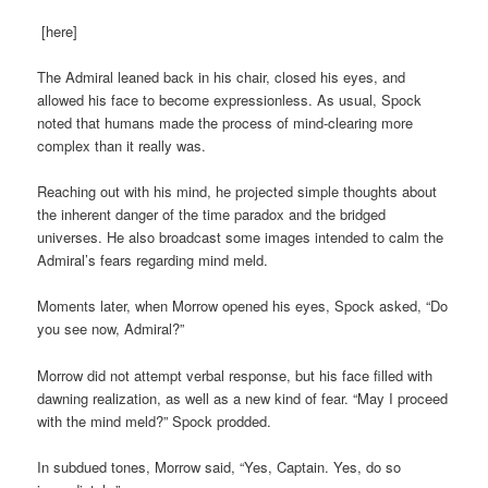
[here]
The Admiral leaned back in his chair, closed his eyes, and
allowed his face to become expressionless. As usual, Spock
noted that humans made the process of mind-clearing more
complex than it really was.
Reaching out with his mind, he projected simple thoughts about
the inherent danger of the time paradox and the bridged
universes. He also broadcast some images intended to calm the
Admiral’s fears regarding mind meld.
Moments later, when Morrow opened his eyes, Spock asked, “Do
you see now, Admiral?”
Morrow did not attempt verbal response, but his face filled with
dawning realization, as well as a new kind of fear. “May I proceed
with the mind meld?” Spock prodded.
In subdued tones, Morrow said, “Yes, Captain. Yes, do so