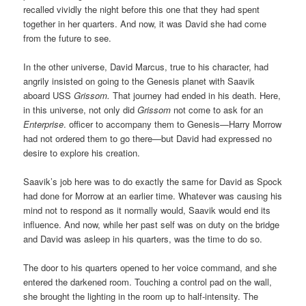
recalled vividly the night before this one that they had spent
together in her quarters. And now, it was David she had come
from the future to see.
In the other universe, David Marcus, true to his character, had
angrily insisted on going to the Genesis planet with Saavik
aboard USS
Grissom.
That journey had ended in his death. Here,
in this universe, not only did
Grissom
not come to ask for an
Enterprise
. officer to accompany them to Genesis—Harry Morrow
had not ordered them to go there—but David had expressed no
desire to explore his creation.
Saavik’s job here was to do exactly the same for David as Spock
had done for Morrow at an earlier time. Whatever was causing his
mind not to respond as it normally would, Saavik would end its
influence. And now, while her past self was on duty on the bridge
and David was asleep in his quarters, was the time to do so.
The door to his quarters opened to her voice command, and she
entered the darkened room. Touching a control pad on the wall,
she brought the lighting in the room up to half-intensity. The