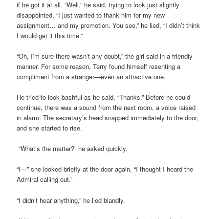
if he got it at all. “Well,” he said, trying to look just slightly
disappointed, “I just wanted to thank him for my new
assignment… and my promotion. You see,” he lied, “I didn’t think
I would get it this time.”
“Oh, I’m sure there wasn’t any doubt,” the girl said in a friendly
manner. For some reason, Terry found himself resenting a
compliment from a stranger—even an attractive one.
He tried to look bashful as he said, “Thanks.” Before he could
continue, there was a sound from the next room, a voice raised
in alarm. The secretary’s head snapped immediately to the door,
and she started to rise.
“What’s the matter?” he asked quickly.
“I—” she looked briefly at the door again, “I thought I heard the
Admiral calling out.”
“I didn’t hear anything,” he lied blandly.