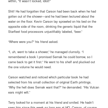
within, “It wasn’t locked, idiot!”
Shit! He had forgotten that Carson had been back when he had
gotten out of the shower—and he had been lectured about the
water on the floor. Kevin Carson lay sprawled on his bed on the
opposite side of the room, drinking the generic liquid that the
Starfleet food processors unjustifiably labeled, “beer.”
“Where were you?” his friend asked.
“I, uh, went to take a shower,” he managed clumsily. “I
remembered a book I promised Sernak he could borrow, so I
came back to get it first.” He went to his shelf and plucked out
the one volume he would need.
Carson watched and noticed which particular book he had
selected from his small collection of original Earth printings.
“Why the hell does Sernak want that?” he demanded. “His Vulcan
ears might wilt.”
Terry looked for a moment at his friend and smiled. He hadn’t
seen him since this week so long ago at HQ. Carson, of course,