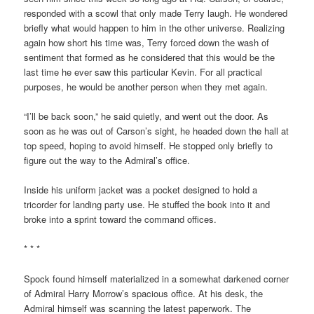
responded with a scowl that only made Terry laugh. He wondered
briefly what would happen to him in the other universe. Realizing
again how short his time was, Terry forced down the wash of
sentiment that formed as he considered that this would be the
last time he ever saw this particular Kevin. For all practical
purposes, he would be another person when they met again.
“I’ll be back soon,” he said quietly, and went out the door. As
soon as he was out of Carson’s sight, he headed down the hall at
top speed, hoping to avoid himself. He stopped only briefly to
figure out the way to the Admiral’s office.
Inside his uniform jacket was a pocket designed to hold a
tricorder for landing party use. He stuffed the book into it and
broke into a sprint toward the command offices.
* * *
Spock found himself materialized in a somewhat darkened corner
of Admiral Harry Morrow’s spacious office. At his desk, the
Admiral himself was scanning the latest paperwork. The