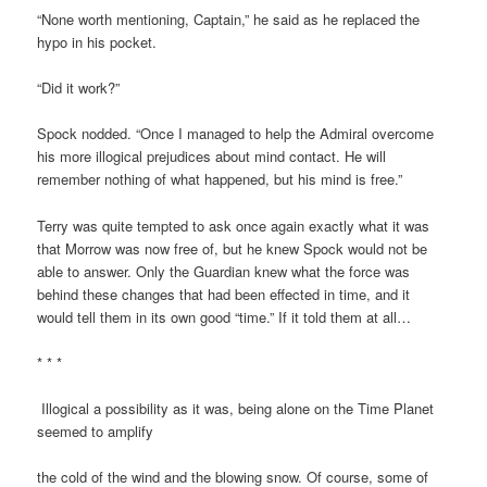
“None worth mentioning, Captain,” he said as he replaced the
hypo in his pocket.
“Did it work?”
Spock nodded. “Once I managed to help the Admiral overcome
his more illogical prejudices about mind contact. He will
remember nothing of what happened, but his mind is free.”
Terry was quite tempted to ask once again exactly what it was
that Morrow was now free of, but he knew Spock would not be
able to answer. Only the Guardian knew what the force was
behind these changes that had been effected in time, and it
would tell them in its own good “time.” If it told them at all…
* * *
Illogical a possibility as it was, being alone on the Time Planet
seemed to amplify
the cold of the wind and the blowing snow. Of course, some of