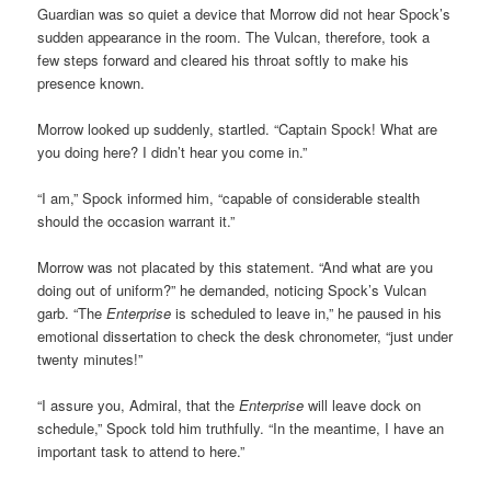
Guardian was so quiet a device that Morrow did not hear Spock’s
sudden appearance in the room. The Vulcan, therefore, took a
few steps forward and cleared his throat softly to make his
presence known.
Morrow looked up suddenly, startled. “Captain Spock! What are
you doing here? I didn’t hear you come in.”
“I am,” Spock informed him, “capable of considerable stealth
should the occasion warrant it.”
Morrow was not placated by this statement. “And what are you
doing out of uniform?” he demanded, noticing Spock’s Vulcan
garb. “The
Enterprise
is scheduled to leave in,” he paused in his
emotional dissertation to check the desk chronometer, “just under
twenty minutes!”
“I assure you, Admiral, that the
Enterprise
will leave dock on
schedule,” Spock told him truthfully. “In the meantime, I have an
important task to attend to here.”