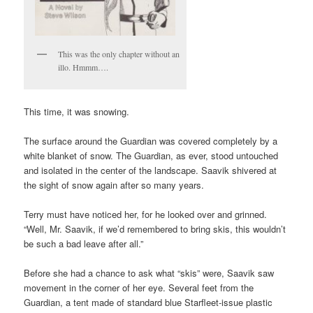
This was the only chapter without an
illo. Hmmm….
This time, it was snowing.
The surface around the Guardian was covered completely by a
white blanket of snow. The Guardian, as ever, stood untouched
and isolated in the center of the landscape. Saavik shivered at
the sight of snow again after so many years.
Terry must have noticed her, for he looked over and grinned.
“Well, Mr. Saavik, if we’d remembered to bring skis, this wouldn’t
be such a bad leave after all.”
Before she had a chance to ask what “skis” were, Saavik saw
movement in the corner of her eye. Several feet from the
Guardian, a tent made of standard blue Starfleet-issue plastic