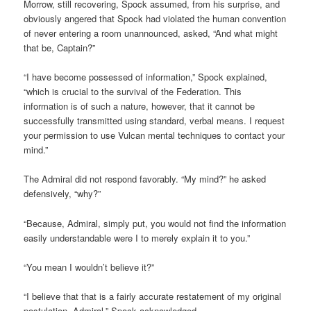
Morrow, still recovering, Spock assumed, from his surprise, and
obviously angered that Spock had violated the human convention
of never entering a room unannounced, asked, “And what might
that be, Captain?”
“I have become possessed of information,” Spock explained,
“which is crucial to the survival of the Federation. This
information is of such a nature, however, that it cannot be
successfully transmitted using standard, verbal means. I request
your permission to use Vulcan mental techniques to contact your
mind.”
The Admiral did not respond favorably. “My mind?” he asked
defensively, “why?”
“Because, Admiral, simply put, you would not find the information
easily understandable were I to merely explain it to you.”
“You mean I wouldn’t believe it?”
“I believe that that is a fairly accurate restatement of my original
postulation, Admiral,” Spock acknowledged.