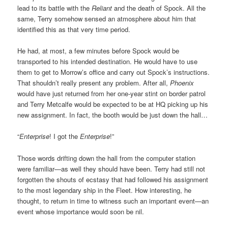
lead to its battle with the
Reliant
and the death of Spock. All the
same, Terry somehow sensed an atmosphere about him that
identified this as that very time period.
He had, at most, a few minutes before Spock would be
transported to his intended destination. He would have to use
them to get to Morrow’s office and carry out Spock’s instructions.
That shouldn’t really present any problem. After all,
Phoenix
would have just returned from her one-year stint on border patrol
and Terry Metcalfe would be expected to be at HQ picking up his
new assignment. In fact, the booth would be just down the hall…
“
Enterprise
! I got the
Enterprise
!”
Those words drifting down the hall from the computer station
were familiar—as well they should have been. Terry had still not
forgotten the shouts of ecstasy that had followed his assignment
to the most legendary ship in the Fleet. How interesting, he
thought, to return in time to witness such an important event—an
event whose importance would soon be nil.