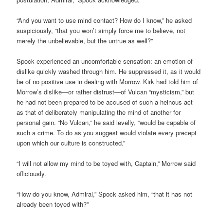
“And you want to use mind contact? How do I know,” he asked
suspiciously, “that you won’t simply force me to believe, not
merely the unbelievable, but the untrue as well?”
Spock experienced an uncomfortable sensation: an emotion of
dislike quickly washed through him. He suppressed it, as it would
be of no positive use in dealing with Morrow. Kirk had told him of
Morrow’s dislike—or rather distrust—of Vulcan “mysticism,” but
he had not been prepared to be accused of such a heinous act
as that of deliberately manipulating the mind of another for
personal gain. “No Vulcan,” he said levelly, “would be capable of
such a crime. To do as you suggest would violate every precept
upon which our culture is constructed.”
“I will not allow my mind to be toyed with, Captain,” Morrow said
officiously.
“How do you know, Admiral,” Spock asked him, “that it has not
already been toyed with?”