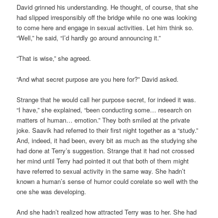
David grinned his understanding. He thought, of course, that she
had slipped irresponsibly off the bridge while no one was looking
to come here and engage in sexual activities. Let him think so.
“Well,” he said, “I’d hardly go around announcing it.”
“That is wise,” she agreed.
“And what secret purpose are you here for?” David asked.
Strange that he would call her purpose secret, for indeed it was.
“I have,” she explained, “been conducting some… research on
matters of human… emotion.” They both smiled at the private
joke. Saavik had referred to their first night together as a “study.”
And, indeed, it had been, every bit as much as the studying she
had done at Terry’s suggestion. Strange that it had not crossed
her mind until Terry had pointed it out that both of them might
have referred to sexual activity in the same way. She hadn’t
known a human’s sense of humor could corelate so well with the
one she was developing.
And she hadn’t realized how attracted Terry was to her. She had