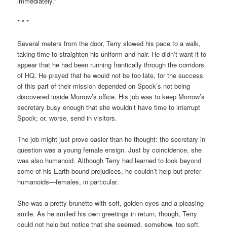
immediately.”
* * *
Several meters from the door, Terry slowed his pace to a walk,
taking time to straighten his uniform and hair. He didn’t want it to
appear that he had been running frantically through the corridors
of HQ. He prayed that he would not be too late, for the success
of this part of their mission depended on Spock’s not being
discovered inside Morrow’s office. His job was to keep Morrow’s
secretary busy enough that she wouldn’t have time to interrupt
Spock; or, worse, send in visitors.
The job might just prove easier than he thought: the secretary in
question was a young female ensign. Just by coincidence, she
was also humanoid. Although Terry had learned to look beyond
some of his Earth-bound prejudices, he couldn’t help but prefer
humanoids—females, in particular.
She was a pretty brunette with soft, golden eyes and a pleasing
smile. As he smiled his own greetings in return, though, Terry
could not help but notice that she seemed, somehow, too soft.