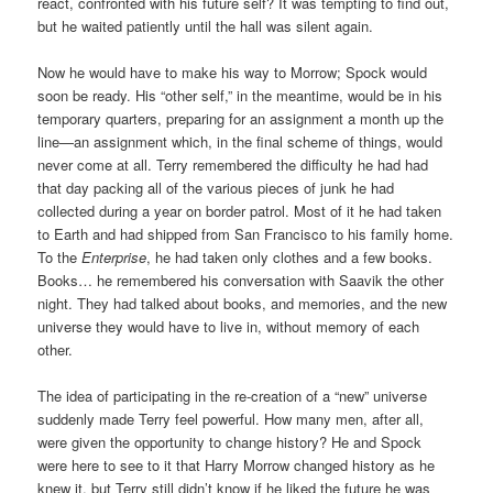
react, confronted with his future self? It was tempting to find out,
but he waited patiently until the hall was silent again.
Now he would have to make his way to Morrow; Spock would
soon be ready. His “other self,” in the meantime, would be in his
temporary quarters, preparing for an assignment a month up the
line—an assignment which, in the final scheme of things, would
never come at all. Terry remembered the difficulty he had had
that day packing all of the various pieces of junk he had
collected during a year on border patrol. Most of it he had taken
to Earth and had shipped from San Francisco to his family home.
To the
Enterprise
, he had taken only clothes and a few books.
Books… he remembered his conversation with Saavik the other
night. They had talked about books, and memories, and the new
universe they would have to live in, without memory of each
other.
The idea of participating in the re-creation of a “new” universe
suddenly made Terry feel powerful. How many men, after all,
were given the opportunity to change history? He and Spock
were here to see to it that Harry Morrow changed history as he
knew it, but Terry still didn’t know if he liked the future he was