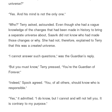
universe?”
“Yes. And his mind is not the only one.”
“Who?” Terry asked, astounded. Even though she had a vague
knowledge of the changes that had been made in history to bring
a separate universe about, Saavik did not know who had made
those changes or why. She had not, therefore, explained to Terry
that this was a
created
universe.
“I cannot answer such questions,” was the Guardian’s reply.
“But you must know,” Terry pressed, “You’re the Guardian of
Forever.”
“Indeed,” Spock agreed. “You, of all others, should know who is
responsible.”
“Yes,” it admitted. “I do know, but I cannot and will not tell you. It
is contrary to my purpose.”