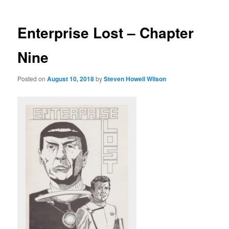
Enterprise Lost – Chapter
Nine
Posted on
August 10, 2018
by
Steven Howell Wilson