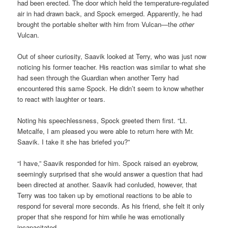
had been erected. The door which held the temperature-regulated
air in had drawn back, and Spock emerged. Apparently, he had
brought the portable shelter with him from Vulcan—the
other
Vulcan.
Out of sheer curiosity, Saavik looked at Terry, who was just now
noticing his former teacher. His reaction was similar to what she
had seen through the Guardian when another Terry had
encountered this same Spock. He didn’t seem to know whether
to react with laughter or tears.
Noting his speechlessness, Spock greeted them first. “Lt.
Metcalfe, I am pleased you were able to return here with Mr.
Saavik. I take it she has briefed you?”
“I have,” Saavik responded for him. Spock raised an eyebrow,
seemingly surprised that she would answer a question that had
been directed at another. Saavik had conluded, however, that
Terry was too taken up by emotional reactions to be able to
respond for several more seconds. As his friend, she felt it only
proper that she respond for him while he was emotionally
incapacitated.