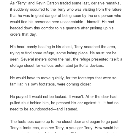
As “Terry” and Kevin Carson traded some last, derisive remarks,
it suddenly occurred to the Terry who was visiting from the future
that he was in great danger of being seen by the one person who
would find his presence here unacceptable—himself. He had
headed down this corridor to his quarters after picking up his
orders that day.
His heart barely beating in his chest, Terry searched the area,
trying to find some refuge, some hiding place. He must not be
seen. Several meters down the hall, the refuge presented itself: a
storage closet for various automated janitorial devices.
He would have to move quickly, for the footsteps that were so
familiar, his own footsteps, were coming closer.
He prayed it would not be locked. It wasn’t. After the door had
pulled shut behind him, he pressed his ear against it—it had no
need to be soundproofed—and listened.
The footsteps came up to the closet door and began to go past.
Terry’s footsteps, another Terry, a younger Terry. How would he