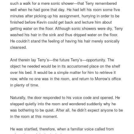
such a walk for a mere sonic shower—that Terry remembered
well when he had gone that day. He had left his room some five
minutes after picking up his assignment, hurrying in order to be
finished before Kevin could get back and lecture him about
getting water on the floor. Although sonic showers were dry, Terry
washed his hair in the sink and thus dripped water on the floor.
He couldn’t stand the feeling of having his hair merely sonically
cleansed.
And therein lay Terry’s—the future Terry’s—opportunity. The
object he needed would be in its accustomed place on the shelf
over his bed. It would be a simple matter for him to retrieve it
now, while no one was in the room, and return to Morrow’s office
in plenty of time.
Naturally, the door responded to his voice code and opened. He
stepped quietly into the room and wondered suddenly why he
was bothering to be quiet. After all, he didn’t expect anyone to be
in the room at this moment.
He was startled, therefore, when a familiar voice called from