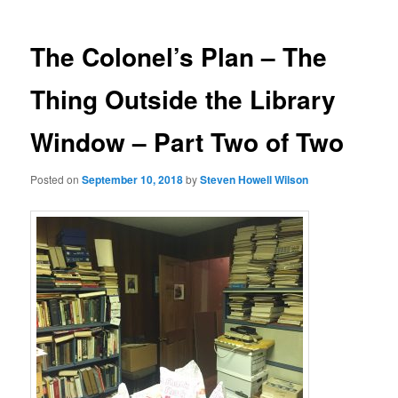
The Colonel’s Plan – The
Thing Outside the Library
Window – Part Two of Two
Posted on
September 10, 2018
by
Steven Howell Wilson