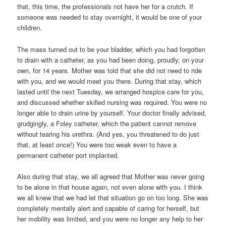
that, this time, the professionals not have her for a crutch. If
someone was needed to stay overnight, it would be one of your
children.
The mass turned out to be your bladder, which you had forgotten
to drain with a catheter, as you had been doing, proudly, on your
own, for 14 years. Mother was told that she did not need to ride
with you, and we would meet you there. During that stay, which
lasted until the next Tuesday, we arranged hospice care for you,
and discussed whether skilled nursing was required. You were no
longer able to drain urine by yourself. Your doctor finally advised,
grudgingly, a Foley catheter, which the patient cannot remove
without tearing his urethra. (And yes, you threatened to do just
that, at least once!) You were too weak even to have a
permanent catheter port implanted.
Also during that stay, we all agreed that Mother was never going
to be alone in that house again, not even alone with you. I think
we all knew that we had let that situation go on too long. She was
completely mentally alert and capable of caring for herself, but
her mobility was limited, and you were no longer any help to her