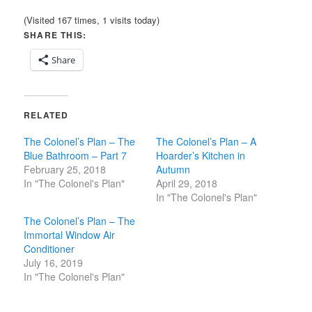
(Visited 167 times, 1 visits today)
SHARE THIS:
Share
RELATED
The Colonel’s Plan – The
The Colonel’s Plan – A
Blue Bathroom – Part 7
Hoarder’s Kitchen in
February 25, 2018
Autumn
In "The Colonel's Plan"
April 29, 2018
In "The Colonel's Plan"
The Colonel’s Plan – The
Immortal Window Air
Conditioner
July 16, 2019
In "The Colonel's Plan"