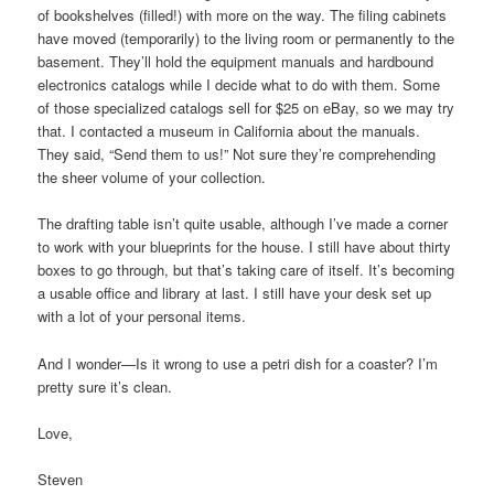
of bookshelves (filled!) with more on the way. The filing cabinets
have moved (temporarily) to the living room or permanently to the
basement. They’ll hold the equipment manuals and hardbound
electronics catalogs while I decide what to do with them. Some
of those specialized catalogs sell for $25 on eBay, so we may try
that. I contacted a museum in California about the manuals.
They said, “Send them to us!” Not sure they’re comprehending
the sheer volume of your collection.
The drafting table isn’t quite usable, although I’ve made a corner
to work with your blueprints for the house. I still have about thirty
boxes to go through, but that’s taking care of itself. It’s becoming
a usable office and library at last. I still have your desk set up
with a lot of your personal items.
And I wonder—Is it wrong to use a petri dish for a coaster? I’m
pretty sure it’s clean.
Love,
Steven