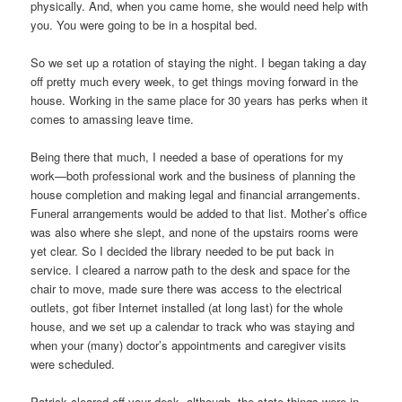
physically. And, when you came home, she would need help with
you. You were going to be in a hospital bed.
So we set up a rotation of staying the night. I began taking a day
off pretty much every week, to get things moving forward in the
house. Working in the same place for 30 years has perks when it
comes to amassing leave time.
Being there that much, I needed a base of operations for my
work—both professional work and the business of planning the
house completion and making legal and financial arrangements.
Funeral arrangements would be added to that list. Mother’s office
was also where she slept, and none of the upstairs rooms were
yet clear. So I decided the library needed to be put back in
service. I cleared a narrow path to the desk and space for the
chair to move, made sure there was access to the electrical
outlets, got fiber Internet installed (at long last) for the whole
house, and we set up a calendar to track who was staying and
when your (many) doctor’s appointments and caregiver visits
were scheduled.
Patrick cleared off your desk, although, the state things were in,