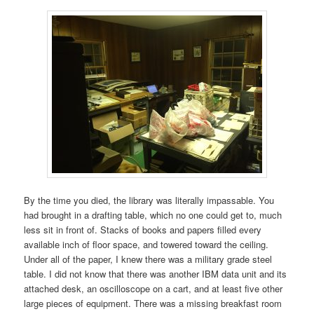
By the time you died, the library was literally impassable. You
had brought in a drafting table, which no one could get to, much
less sit in front of. Stacks of books and papers filled every
available inch of floor space, and towered toward the ceiling.
Under all of the paper, I knew there was a military grade steel
table. I did not know that there was another IBM data unit and its
attached desk, an oscilloscope on a cart, and at least five other
large pieces of equipment. There was a missing breakfast room