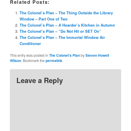
Related Posts:
The Colonel’s Plan – The Thing Outside the Library
Window – Part One of Two
The Colonel’s Plan – A Hoarder’s Kitchen in Autumn
The Colonel’s Plan – “Do Not Hit or SET On”
The Colonel’s Plan – The Immortal Window Air
Conditioner
This entry was posted in
The Colonel's Plan
by
Steven Howell
Wilson
. Bookmark the
permalink
.
Leave a Reply