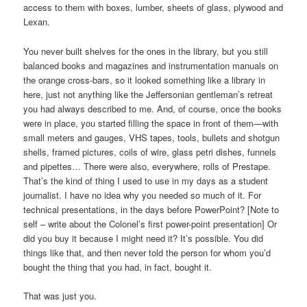
access to them with boxes, lumber, sheets of glass, plywood and
Lexan.
You never built shelves for the ones in the library, but you still
balanced books and magazines and instrumentation manuals on
the orange cross-bars, so it looked something like a library in
here, just not anything like the Jeffersonian gentleman’s retreat
you had always described to me. And, of course, once the books
were in place, you started filling the space in front of them—with
small meters and gauges, VHS tapes, tools, bullets and shotgun
shells, framed pictures, coils of wire, glass petri dishes, funnels
and pipettes… There were also, everywhere, rolls of Prestape.
That’s the kind of thing I used to use in my days as a student
journalist. I have no idea why you needed so much of it. For
technical presentations, in the days before PowerPoint? [Note to
self – write about the Colonel’s first power-point presentation] Or
did you buy it because I might need it? It’s possible. You did
things like that, and then never told the person for whom you’d
bought the thing that you had, in fact, bought it.
That was just you.