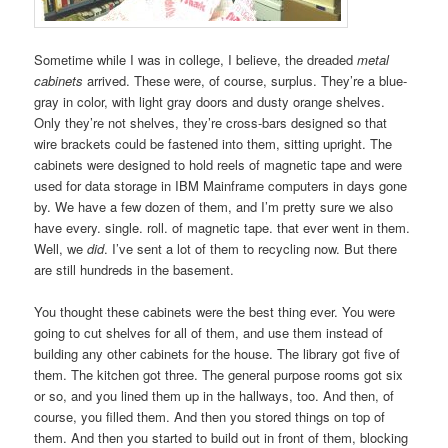
Sometime while I was in college, I believe, the dreaded
metal
cabinets
arrived. These were, of course, surplus. They’re a blue-
gray in color, with light gray doors and dusty orange shelves.
Only they’re not shelves, they’re cross-bars designed so that
wire brackets could be fastened into them, sitting upright. The
cabinets were designed to hold reels of magnetic tape and were
used for data storage in IBM Mainframe computers in days gone
by. We have a few dozen of them, and I’m pretty sure we also
have every. single. roll. of magnetic tape. that ever went in them.
Well, we
did
. I’ve sent a lot of them to recycling now. But there
are still hundreds in the basement.
You thought these cabinets were the best thing ever. You were
going to cut shelves for all of them, and use them instead of
building any other cabinets for the house. The library got five of
them. The kitchen got three. The general purpose rooms got six
or so, and you lined them up in the hallways, too. And then, of
course, you filled them. And then you stored things on top of
them. And then you started to build out in front of them, blocking