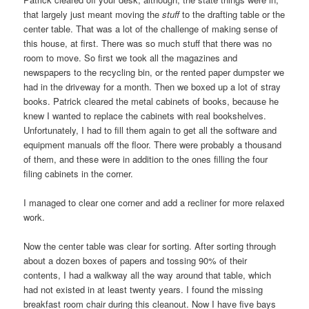
that largely just meant moving the
stuff
to the drafting table or the
center table. That was a lot of the challenge of making sense of
this house, at first. There was so much stuff that there was no
room to move. So first we took all the magazines and
newspapers to the recycling bin, or the rented paper dumpster we
had in the driveway for a month. Then we boxed up a lot of stray
books. Patrick cleared the metal cabinets of books, because he
knew I wanted to replace the cabinets with real bookshelves.
Unfortunately, I had to fill them again to get all the software and
equipment manuals off the floor. There were probably a thousand
of them, and these were in addition to the ones filling the four
filing cabinets in the corner.
I managed to clear one corner and add a recliner for more relaxed
work.
Now the center table was clear for sorting. After sorting through
about a dozen boxes of papers and tossing 90% of their
contents, I had a walkway all the way around that table, which
had not existed in at least twenty years. I found the missing
breakfast room chair during this cleanout. Now I have five bays