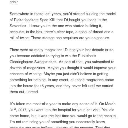
chair.
Somewhere in those last years, you’d started building the model
of Rickenbackers Spad XIII that I’d bought you back in the
Seventies. I know you’re the one who started building it,
because, in the box, there’s clear tape, a spool of thread and a
roll of twine. Those storage non-sequiturs are your signature.
There were
so
many magazines! During your last decade or so,
you became addicted to trying to win the Publisher’s
Clearinghouse Sweepstakes. As part of that, you subscribed to
dozens of magazines. Maybe you thought it would improve your
chances of winning. Maybe you just didn’t believe in getting
something for nothing. In any event, all those magazines came
into the house for 15 years, and they never left until we carried
them out, unread.
It’s taken me most of a year to make any sense of it. On March
st
31
, 2017, you went into the hospital for your last visit. You did
come home, but it was the last time you would go to the hospital.
I’m not reminding you of something you necessarily know,
because you were halfway unaware of the process. That day,