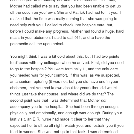
Mother had called me to say that you had been unable to get up
off the couch on your own. She and Patrick had had to lift you. I
realized that the time was really coming that she was going to
need help with you. I called to check into hospice care, but,
before I could make any progress, Mother had found a huge, hard
mass in your abdomen. I said to call 911, and to have the
paramedic call me upon arrival.
You might think I was a bit cold about this, but I had two points
to discuss with my colleague when he arrived. First, did you need
to go to the hospital? You were terminally ill, and the only care
you needed was for your comfort. If this was, as we suspected,
an aneurism rupturing (it was not, but you did have one in your
abdomen, that you had known about for years) then did we let
things just take their course, and where did we do that? The
second point was that I was determined that Mother
not
accompany you to the hospital. She had been through enough,
physically and emotionally, and enough was enough. During your
last visit, an E.R. nurse had made it clear to her that they
expected her to sit up all night, watch you, and restrain you if you
tried to wander. She was not up to that task. I was determined