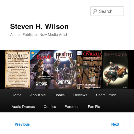
Skip
to
Sear
primary
content
Steven H. Wilson
Author, Publisher, New Media Artist
Main
Home
About Me
Books
Reviews
Short Fiction
menu
Audio Dramas
Comics
Parodies
Fan Fic
Post
←
Previous
Next
→
navigation