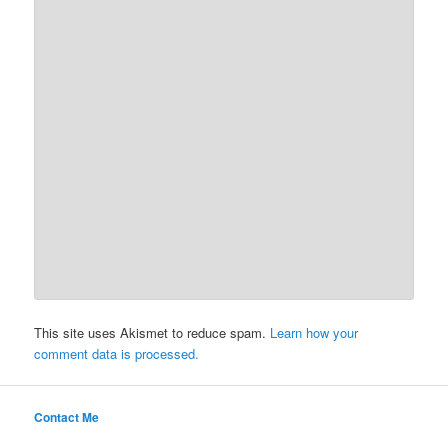
This site uses Akismet to reduce spam.
Learn how your
comment data is processed.
Contact Me