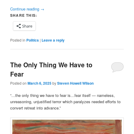
Continue reading
→
SHARE THIS:
Share
Posted in
Politics
|
Leave a reply
The Only Thing We Have to
Fear
Posted on
March 6, 2025
by
Steven Howell Wilson
“…the only thing we have to fear is…fear itself — nameless,
unreasoning, unjustified terror which paralyzes needed efforts to
convert retreat into advance.”