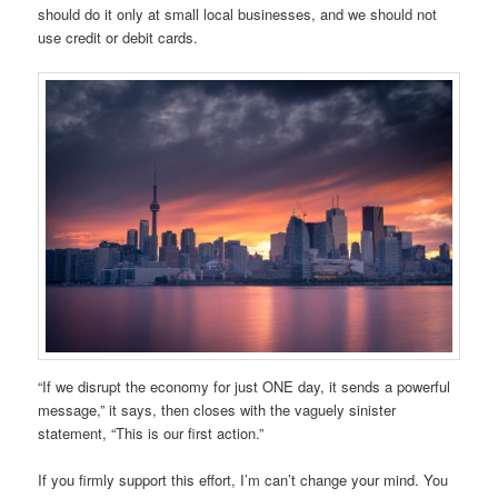
should do it only at small local businesses, and we should not
use credit or debit cards.
“If we disrupt the economy for just ONE day, it sends a powerful
message,” it says, then closes with the vaguely sinister
statement, “This is our first action.”
If you firmly support this effort, I’m can’t change your mind. You