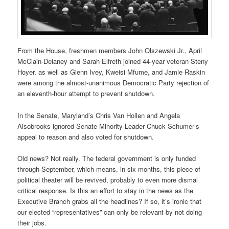
From the House, freshmen members John Olszewski Jr., April
McClain-Delaney and Sarah Elfreth joined 44-year veteran Steny
Hoyer, as well as Glenn Ivey, Kweisi Mfume, and Jamie Raskin
were among the almost-unanimous Democratic Party rejection of
an eleventh-hour attempt to prevent shutdown.
In the Senate, Maryland’s Chris Van Hollen and Angela
Alsobrooks ignored Senate Minority Leader Chuck Schumer’s
appeal to reason and also voted for shutdown.
Old news? Not really. The federal government is only funded
through September, which means, in six months, this piece of
political theater will be revived, probably to even more dismal
critical response. Is this an effort to stay in the news as the
Executive Branch grabs all the headlines? If so, it’s ironic that
our elected “representatives” can only be relevant by not doing
their jobs.