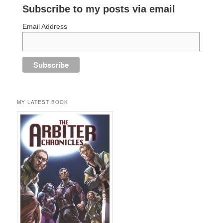
Subscribe to my posts via email
Email Address
MY LATEST BOOK