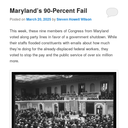
Maryland’s 90-Percent Fail
Posted on
March 20, 2025
by
Steven Howell Wilson
This week, these nine members of Congress from Maryland
voted along party lines in favor of a government shutdown. While
their staffs flooded constituents with emails about how much
they’re doing for the already-displaced federal workers, they
voted to stop the pay and the public service of over six million
more.