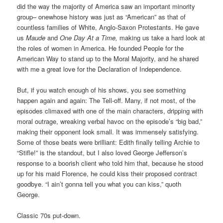
did the way the majority of America saw an important minority
group– onewhose history was just as “American” as that of
countless families of White, Anglo-Saxon Protestants. He gave
us
Maude
and
One Day At a Time,
making us take a hard look at
the roles of women in America. He founded People for the
American Way to stand up to the Moral Majority, and he shared
with me a great love for the Declaration of Independence.
But, if you watch enough of his shows, you see something
happen again and again: The Tell-off. Many, if not most, of the
episodes climaxed with one of the main characters, dripping with
moral outrage, wreaking verbal havoc on the episode’s “big bad,”
making their opponent look small. It was immensely satisfying.
Some of those beats were brilliant: Edith finally telling Archie to
“Stifle!” is the standout, but I also loved George Jefferson’s
response to a boorish client who told him that, because he stood
up for his maid Florence, he could kiss their proposed contract
goodbye. “I ain’t gonna tell you what you can kiss,” quoth
George.
Classic 70s put-down.