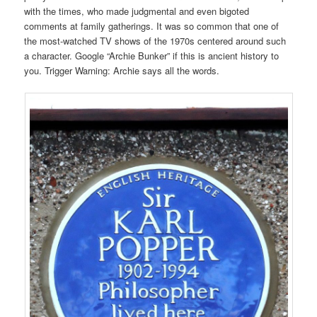
with the times, who made judgmental and even bigoted
comments at family gatherings. It was so common that one of
the most-watched TV shows of the 1970s centered around such
a character. Google “Archie Bunker” if this is ancient history to
you. Trigger Warning: Archie says all the words.