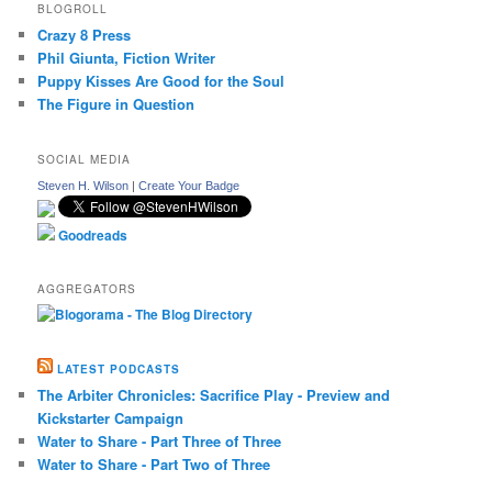
BLOGROLL
Crazy 8 Press
Phil Giunta, Fiction Writer
Puppy Kisses Are Good for the Soul
The Figure in Question
SOCIAL MEDIA
Steven H. Wilson
|
Create Your Badge
Goodreads
AGGREGATORS
LATEST PODCASTS
The Arbiter Chronicles: Sacrifice Play - Preview and
Kickstarter Campaign
Water to Share - Part Three of Three
Water to Share - Part Two of Three