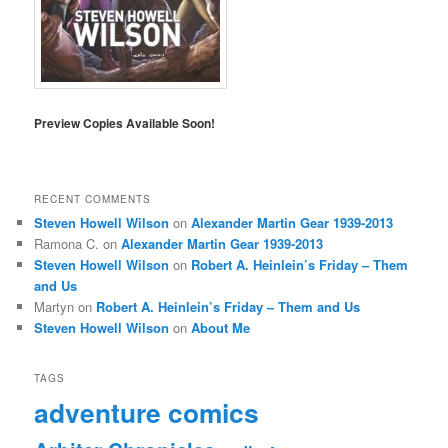
Preview Copies Available Soon!
RECENT COMMENTS
Steven Howell Wilson
on
Alexander Martin Gear 1939-2013
Ramona C.
on
Alexander Martin Gear 1939-2013
Steven Howell Wilson
on
Robert A. Heinlein’s Friday – Them
and Us
Martyn
on
Robert A. Heinlein’s Friday – Them and Us
Steven Howell Wilson
on
About Me
TAGS
adventure comics