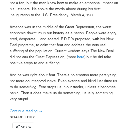
not a fan, but the man knew how to make an emotional impact on
his listeners. He spoke the words above during his first
inauguration to the U.S. Presidency, March 4, 1933.
America was in the middle of the Great Depression, the worst
economic downturn in our history as a nation. People were angry,
tired, desperate… and scared. F.D.R.’s proposed, with his New
Deal programs, to calm that fear and address the very real
suffering of the population. Current wisdom says The New Deal
did not
end
the Great Depression, (more
here
) but he did take
positive steps to end suffering.
And he was right about fear. There’s no emotion more paralyzing,
nor more counter-productive. Even avarice and blind lust drive us
to do
something.
Fear stops us in our tracks, unless it becomes
panic. Then it does make us do something, usually something
very stupid.
Continue reading
→
SHARE THIS:
Share