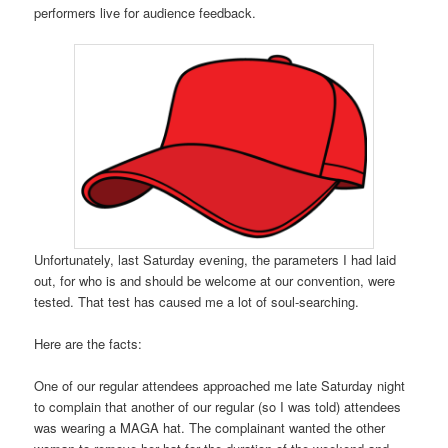
performers live for audience feedback.
Unfortunately, last Saturday evening, the parameters I had laid
out, for who is and should be welcome at our convention, were
tested. That test has caused me a lot of soul-searching.
Here are the facts:
One of our regular attendees approached me late Saturday night
to complain that another of our regular (so I was told) attendees
was wearing a MAGA hat. The complainant wanted the other