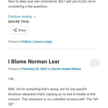
have to obey your own conscience. But I ask you to join me in
considering a few questions.
Continue reading
→
SHARE THIS:
Share
Posted in
Politics
|
Leave a reply
I Blame Norman Lear
Posted on
February 20, 2025
by
Steven Howell Wilson
I do.
Well, not for everything that’s wrong, but for one specific
American obsession that’s causing us no end of trouble at this
moment. That obsession is our unbridled romance with “The Tell-
Off.”