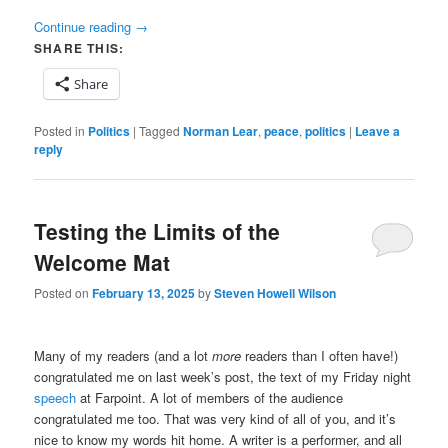
Continue reading
→
SHARE THIS:
Share
Posted in
Politics
|
Tagged
Norman Lear
,
peace
,
politics
|
Leave a
reply
Testing the Limits of the
Welcome Mat
Posted on
February 13, 2025
by
Steven Howell Wilson
Many of my readers (and a lot
more
readers than I often have!)
congratulated me on last week’s post, the text of my Friday night
speech
at Farpoint. A lot of members of the audience
congratulated me too. That was very kind of all of you, and it’s
nice to know my words hit home. A writer is a performer, and all