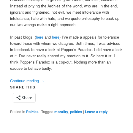
Instead of pitying the Archies of the world, who are, in the end,
ignorant and frightened, not evil, we meet intolerance with
intolerance, hate with hate, and we quote philosophy to back up
our two-wrongs-make-a-right approach.
In past blogs, (
here
and
here
) I’ve made a appeals for tolerance
toward those with whom we disagree. Both times, I was advised
in feedback to have a look at Popper’s Paradox. I did have a look
at it. I’ve never really shared my reaction to it. So here it is: I
think Popper’s Paradox is a cop-out. Nothing more than an
excuse to behave badly.
Continue reading
→
SHARE THIS:
Share
Posted in
Politics
|
Tagged
morality
,
politics
|
Leave a reply