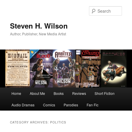
Skip
Skip
to
to
Sear
primary
secondary
content
content
Steven H. Wilson
Author, Publisher, New Media Artist
Main
Home
About Me
Books
Reviews
Short Fiction
menu
Audio Dramas
Comics
Parodies
Fan Fic
CATEGORY ARCHIVES:
POLITICS