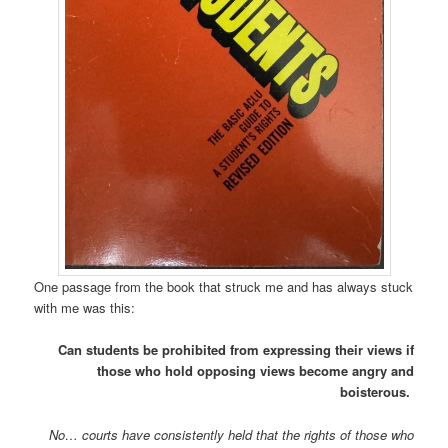
One passage from the book that struck me and has always stuck
with me was this:
Can students be prohibited from expressing their views if
those who hold opposing views become angry and
boisterous.
No… courts have consistently held that the rights of those who