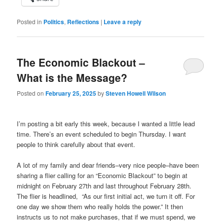
Posted in
Politics
,
Reflections
|
Leave a reply
The Economic Blackout –
What is the Message?
Posted on
February 25, 2025
by
Steven Howell Wilson
I’m posting a bit early this week, because I wanted a little lead
time. There’s an event scheduled to begin Thursday. I want
people to think carefully about that event.
A lot of my family and dear friends–very nice people–have been
sharing a flier calling for an “Economic Blackout” to begin at
midnight on February 27th and last throughout February 28th.
The flier is headlined, “As our first initial act, we turn it off. For
one day we show them who really holds the power.” It then
instructs us to not make purchases, that if we must spend, we