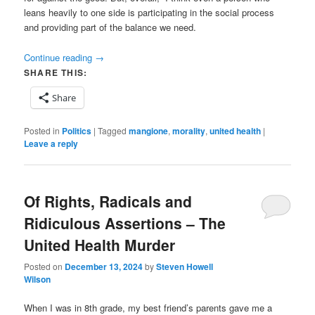
leans heavily to one side is participating in the social process
and providing part of the balance we need.
Continue reading
→
SHARE THIS:
Share
Posted in
Politics
|
Tagged
mangione
,
morality
,
united health
|
Leave a reply
Of Rights, Radicals and
Ridiculous Assertions – The
United Health Murder
Posted on
December 13, 2024
by
Steven Howell
Wilson
When I was in 8th grade, my best friend’s parents gave me a