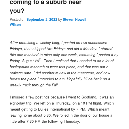
coming to a suburb near
you?
Posted on
September 2, 2022
by
Steven Howell
Wilson
After promising a weekly blog, I posted on two successive
Fridays, then skipped two Fridays and did a Monday. I started
this one resolved to miss only one week, assuming I posted it by
th
Friday, August 26
. Then I realized that I needed to do a lot of
background research to write this piece, and that was not a
realistic date. I did another review in the meantime, and now,
here’s the piece I intended to run. Hopefully I’ll be back on a
weekly track through the Fall.
I missed a few postings because I went to Scotland. It was an
eight-day trip. We left on a Thursday, on a 10 PM flight. Which
meant getting to Dulles International by 7 PM. Which meant
leaving home about 5:30. We rolled in the door of our house a
little after 7:30 PM the following Thursday.