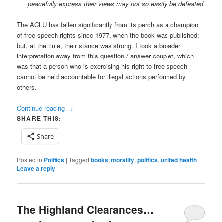
peacefully express their views may not so easily be defeated.
The ACLU has fallen significantly from its perch as a champion
of free speech rights since 1977, when the book was published;
but, at the time, their stance was strong. I took a broader
interpretation away from this question / answer couplet, which
was that a person who is exercising his right to free speech
cannot be held accountable for illegal actions performed by
others.
Continue reading
→
SHARE THIS:
Share
Posted in
Politics
|
Tagged
books
,
morality
,
politics
,
united health
|
Leave a reply
The Highland Clearances…