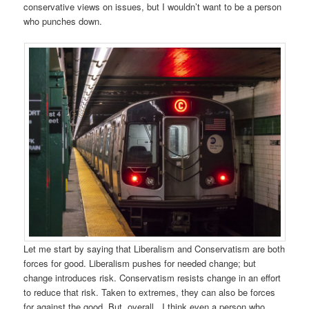
conservative views on issues, but I wouldn’t want to be a person
who punches down.
Let me start by saying that Liberalism and Conservatism are both
forces for good. Liberalism pushes for needed change; but
change introduces risk. Conservatism resists change in an effort
to reduce that risk. Taken to extremes, they can also be forces
for against the good. But, overall, I think even a person who