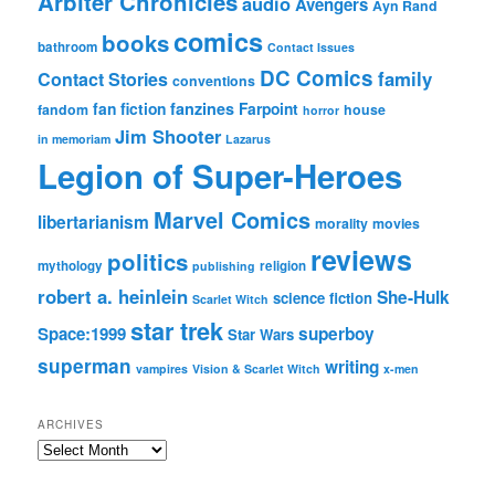
Arbiter Chronicles
audio
Avengers
Ayn Rand
comics
books
bathroom
Contact Issues
DC Comics
family
Contact Stories
conventions
fan fiction
fanzines
Farpoint
fandom
house
horror
Jim Shooter
in memoriam
Lazarus
Legion of Super-Heroes
Marvel Comics
libertarianism
morality
movies
reviews
politics
mythology
religion
publishing
robert a. heinlein
She-Hulk
science fiction
Scarlet Witch
star trek
Space:1999
superboy
Star Wars
superman
writing
vampires
Vision & Scarlet Witch
x-men
ARCHIVES
Archives