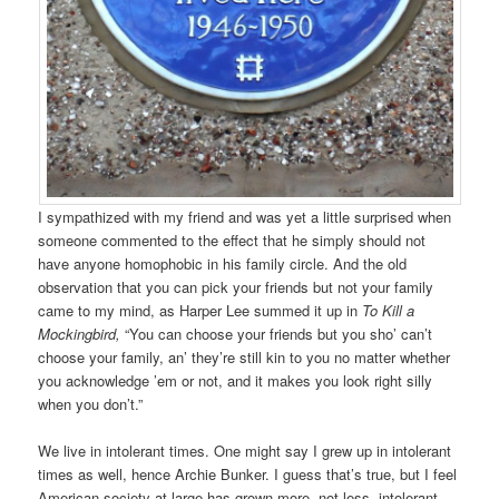
I sympathized with my friend and was yet a little surprised when
someone commented to the effect that he simply should not
have anyone homophobic in his family circle. And the old
observation that you can pick your friends but not your family
came to my mind, as Harper Lee summed it up in
To Kill a
Mockingbird,
“You can choose your friends but you sho’ can’t
choose your family, an’ they’re still kin to you no matter whether
you acknowledge ’em or not, and it makes you look right silly
when you don’t.”
We live in intolerant times. One might say I grew up in intolerant
times as well, hence Archie Bunker. I guess that’s true, but I feel
American society at large has grown more, not less, intolerant.