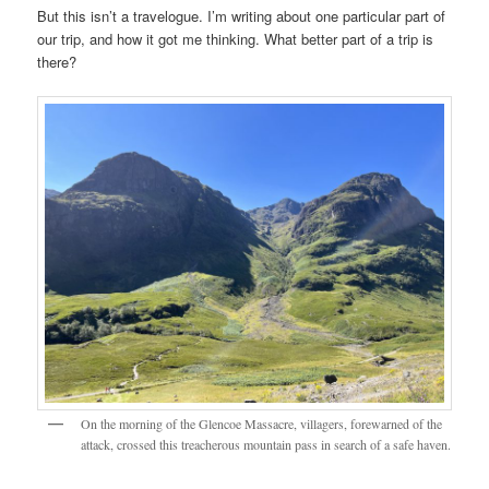
But this isn’t a travelogue. I’m writing about one particular part of
our trip, and how it got me thinking. What better part of a trip is
there?
On the morning of the Glencoe Massacre, villagers, forewarned of the
attack, crossed this treacherous mountain pass in search of a safe haven.