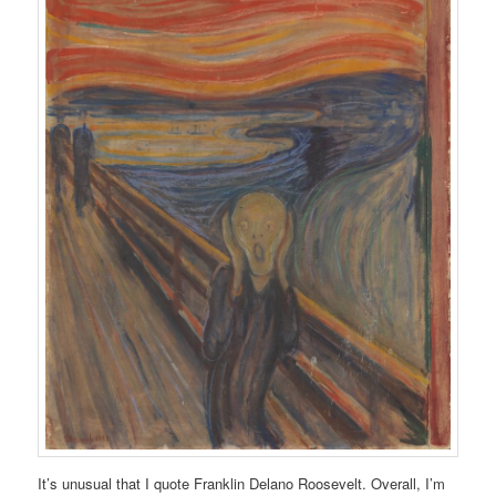
It’s unusual that I quote Franklin Delano Roosevelt. Overall, I’m