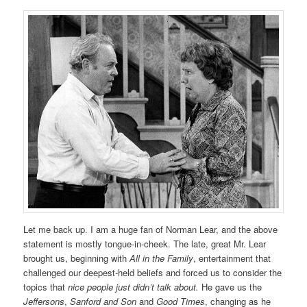
Let me back up. I am a huge fan of Norman Lear, and the above
statement is mostly tongue-in-cheek. The late, great Mr. Lear
brought us, beginning with
All in the Family
, entertainment that
challenged our deepest-held beliefs and forced us to consider the
topics that
nice people just didn’t talk about.
He gave us the
Jeffersons
,
Sanford and Son
and
Good Times
, changing as he