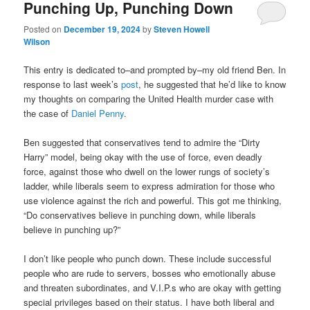
Punching Up, Punching Down
Posted on
December 19, 2024
by
Steven Howell
Wilson
This entry is dedicated to–and prompted by–my old friend Ben. In
response to last week’s
post
, he suggested that he’d like to know
my thoughts on comparing the United Health murder case with
the case of
Daniel Penny
.
Ben suggested that conservatives tend to admire the “Dirty
Harry” model, being okay with the use of force, even deadly
force, against those who dwell on the lower rungs of society’s
ladder, while liberals seem to express admiration for those who
use violence against the rich and powerful. This got me thinking,
“Do conservatives believe in punching down, while liberals
believe in punching up?”
I don’t like people who punch down. These include successful
people who are rude to servers, bosses who emotionally abuse
and threaten subordinates, and V.I.P.s who are okay with getting
special privileges based on their status. I have both liberal and