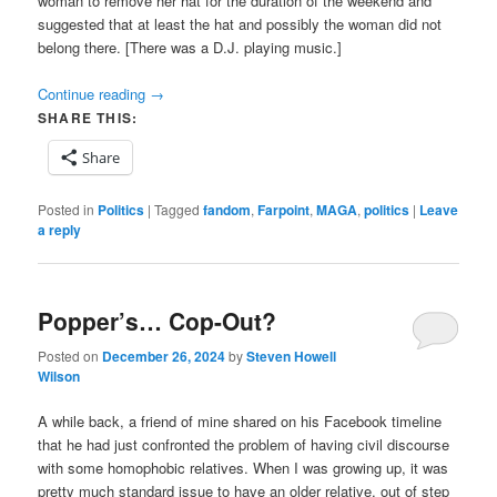
woman to remove her hat for the duration of the weekend and
suggested that at least the hat and possibly the woman did not
belong there. [There was a D.J. playing music.]
Continue reading
→
SHARE THIS:
Share
Posted in
Politics
|
Tagged
fandom
,
Farpoint
,
MAGA
,
politics
|
Leave
a reply
Popper’s… Cop-Out?
Posted on
December 26, 2024
by
Steven Howell
Wilson
A while back, a friend of mine shared on his Facebook timeline
that he had just confronted the problem of having civil discourse
with some homophobic relatives. When I was growing up, it was
pretty much standard issue to have an older relative, out of step