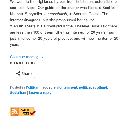
We went to the Highlands by bus from Edinburgh, ostensibly to
see Loch Ness. Our guide for the charter was Rose, a Scottish
National Storyteller (a
seanchaidh
, in Scottish Gaelic. The
Internet disagrees, but she pronounced her calling
“Sen.uh.shee”). It’s a prestigious title. I believe Rose said there
are less than 100 of them. She has interned for 20 years, has
just finished her 20 years of practice, and will now mentor for 20
years.
Continue reading
→
SHARE THIS:
Share
Posted in
Politics
|
Tagged
enlightenment
,
politics
,
scotland
,
Socialism
|
Leave a reply