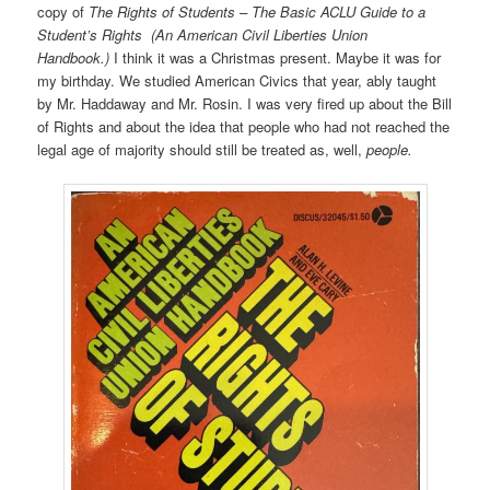
copy of
The Rights of Students – The Basic ACLU Guide to a
Student’s Rights (An American Civil Liberties Union
Handbook.)
I think it was a Christmas present. Maybe it was for
my birthday. We studied American Civics that year, ably taught
by Mr. Haddaway and Mr. Rosin. I was very fired up about the Bill
of Rights and about the idea that people who had not reached the
legal age of majority should still be treated as, well,
people.