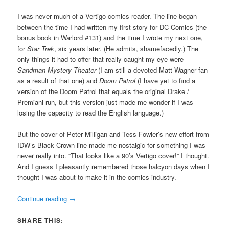
I was never much of a Vertigo comics reader. The line began
between the time I had written my first story for DC Comics (the
bonus book in Warlord #131) and the time I wrote my next one,
for
Star Trek
, six years later. (He admits, shamefacedly.) The
only things it had to offer that really caught my eye were
Sandman Mystery Theater
(I am still a devoted Matt Wagner fan
as a result of that one) and
Doom Patrol
(I have yet to find a
version of the Doom Patrol that equals the original Drake /
Premiani run, but this version just made me wonder if I was
losing the capacity to read the English language.)
But the cover of Peter Milligan and Tess Fowler’s new effort from
IDW’s Black Crown line made me nostalgic for something I was
never really into. “That looks like a 90’s Vertigo cover!” I thought.
And I guess I pleasantly remembered those halcyon days when I
thought I was about to make it in the comics industry.
Continue reading
→
SHARE THIS: