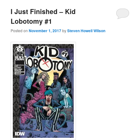
I Just Finished – Kid
Lobotomy #1
Posted on
November 1, 2017
by
Steven Howell Wilson