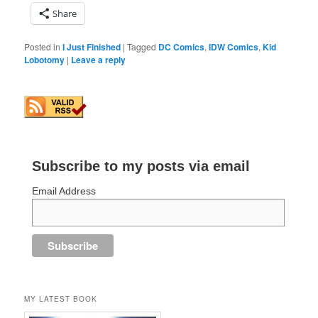
Share
Posted in
I Just Finished
|
Tagged
DC Comics
,
IDW Comics
,
Kid
Lobotomy
|
Leave a reply
Subscribe to my posts via email
Email Address
MY LATEST BOOK