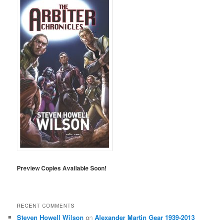
Preview Copies Available Soon!
RECENT COMMENTS
Steven Howell Wilson
on
Alexander Martin Gear 1939-2013