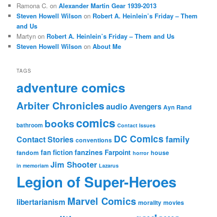
Ramona C.
on
Alexander Martin Gear 1939-2013
Steven Howell Wilson
on
Robert A. Heinlein’s Friday – Them
and Us
Martyn
on
Robert A. Heinlein’s Friday – Them and Us
Steven Howell Wilson
on
About Me
TAGS
adventure comics
Arbiter Chronicles
audio
Avengers
Ayn Rand
comics
books
bathroom
Contact Issues
DC Comics
family
Contact Stories
conventions
fan fiction
fanzines
Farpoint
fandom
house
horror
Jim Shooter
in memoriam
Lazarus
Legion of Super-Heroes
Marvel Comics
libertarianism
morality
movies