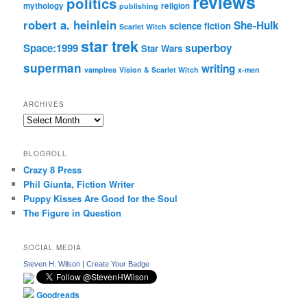
reviews
politics
mythology
religion
publishing
robert a. heinlein
She-Hulk
science fiction
Scarlet Witch
star trek
Space:1999
superboy
Star Wars
superman
writing
vampires
Vision & Scarlet Witch
x-men
ARCHIVES
Archives
BLOGROLL
Crazy 8 Press
Phil Giunta, Fiction Writer
Puppy Kisses Are Good for the Soul
The Figure in Question
SOCIAL MEDIA
Steven H. Wilson
|
Create Your Badge
Goodreads