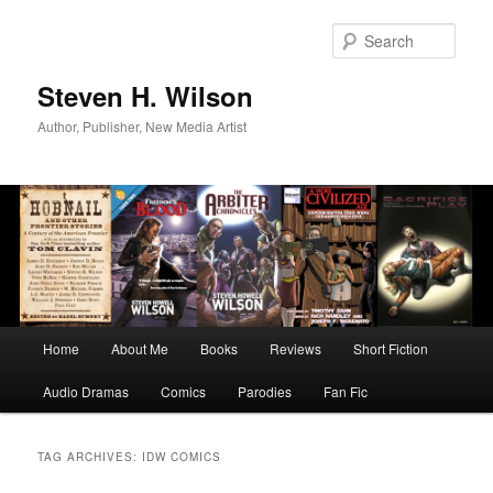
Skip
Skip
to
to
Sear
primary
secondary
content
content
Steven H. Wilson
Author, Publisher, New Media Artist
Main
Home
About Me
Books
Reviews
Short Fiction
menu
Audio Dramas
Comics
Parodies
Fan Fic
TAG ARCHIVES:
IDW COMICS