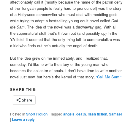
affectionately call it (mostly because the name of the patron deity
of the Tongvah people is really hard to pronounce!) was the story
of a Hollywood screenwriter who must deal with meddling gods
while trying to adapt a bestselling young adult novel called
Call
Me Sam
. The idea of the novel was a throwaway gag. With all
the supernatural stuff that’s thrown out (and possibly up) in the
YA field, it seemed that the only thing left to commercialize was
a kid who finds out he’s actually the angel of death.
But the idea grew on me immediately, and I realized that,
someday, I’d like to write the story of the young man who
becomes the collector of souls. I don’t have time to write another
novel just now, but here’s the kernel of that story,
“Call Me Sam.”
SHARE THIS:
Share
Posted in
Short Fiction
|
Tagged
angels
,
death
,
flash fiction
,
Samael
|
Leave a reply