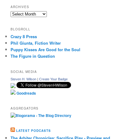
ARCHIVES
Archives
BLOGROLL
Crazy 8 Press
Phil Giunta, Fiction Writer
Puppy Kisses Are Good for the Soul
The Figure in Question
SOCIAL MEDIA
Steven H. Wilson
|
Create Your Badge
Goodreads
AGGREGATORS
LATEST PODCASTS
The Arbiter Chronicles: Sacrifice Play - Preview and