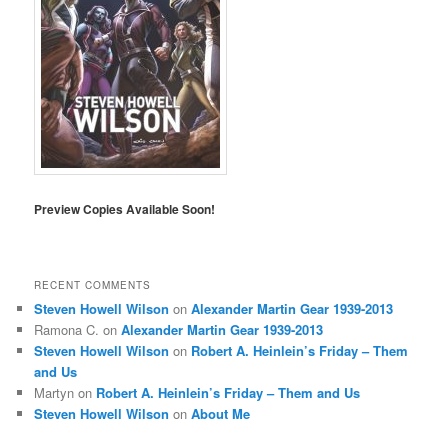
Preview Copies Available Soon!
RECENT COMMENTS
Steven Howell Wilson
on
Alexander Martin Gear 1939-2013
Ramona C.
on
Alexander Martin Gear 1939-2013
Steven Howell Wilson
on
Robert A. Heinlein’s Friday – Them
and Us
Martyn
on
Robert A. Heinlein’s Friday – Them and Us
Steven Howell Wilson
on
About Me