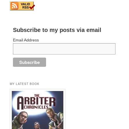
Subscribe to my posts via email
Email Address
MY LATEST BOOK