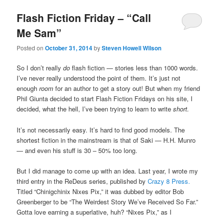
Flash Fiction Friday – “Call
Me Sam”
Posted on
October 31, 2014
by
Steven Howell Wilson
So I don’t really
do
flash fiction — stories less than 1000 words.
I’ve never really understood the point of them. It’s just not
enough
room
for an author to get a story out! But when my friend
Phil Giunta decided to start Flash Fiction Fridays on his site, I
decided, what the hell, I’ve been trying to learn to write
short.
It’s not necessarily easy. It’s hard to find good models. The
shortest fiction in the mainstream is that of Saki — H.H. Munro
— and even his stuff is 30 – 50% too long.
But I did manage to come up with an idea. Last year, I wrote my
third entry in the ReDeus series, published by
Crazy 8 Press.
Titled “Chinigchinix Nixes Pix,” it was dubbed by editor Bob
Greenberger to be “The Weirdest Story We’ve Received So Far.”
Gotta love earning a superlative, huh? “Nixes Pix,” as I