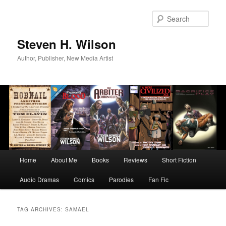
Skip
Skip
to
to
Sear
primary
secondary
content
content
Steven H. Wilson
Author, Publisher, New Media Artist
Main
Home
About Me
Books
Reviews
Short Fiction
menu
Audio Dramas
Comics
Parodies
Fan Fic
TAG ARCHIVES:
SAMAEL