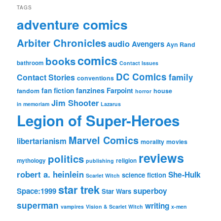
TAGS
adventure comics
Arbiter Chronicles
audio
Avengers
Ayn Rand
comics
books
bathroom
Contact Issues
DC Comics
family
Contact Stories
conventions
fan fiction
fanzines
Farpoint
fandom
house
horror
Jim Shooter
in memoriam
Lazarus
Legion of Super-Heroes
Marvel Comics
libertarianism
morality
movies
reviews
politics
mythology
religion
publishing
robert a. heinlein
She-Hulk
science fiction
Scarlet Witch
star trek
Space:1999
superboy
Star Wars
superman
writing
vampires
Vision & Scarlet Witch
x-men