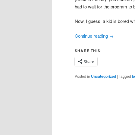
had to wait for the program to 
Now, I guess, a kid is bored wh
Continue reading
→
SHARE THIS:
Share
Posted in
Uncategorized
|
Tagged
b