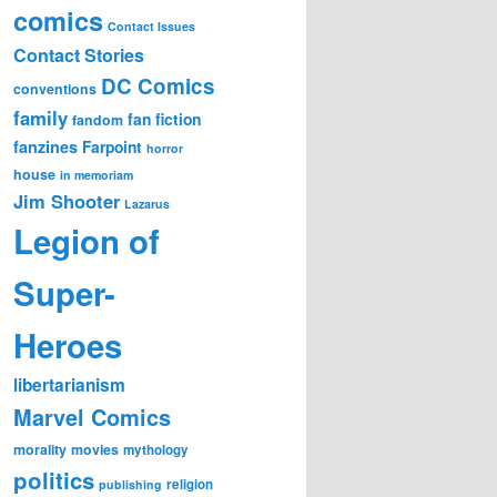
comics
Contact Issues
Contact Stories
DC Comics
conventions
family
fan fiction
fandom
fanzines
Farpoint
horror
house
in memoriam
Jim Shooter
Lazarus
Legion of
Super-
Heroes
libertarianism
Marvel Comics
morality
movies
mythology
politics
religion
publishing