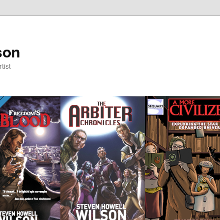
son
tist