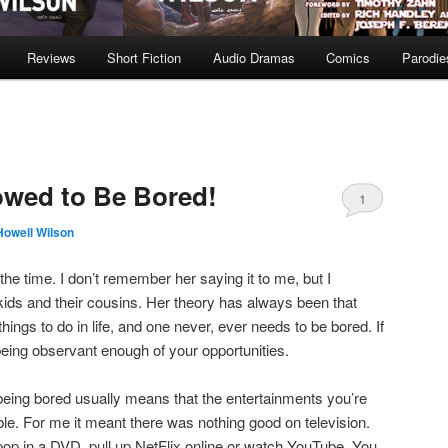
Reviews
Short Fiction
Audio Dramas
Comics
Parodie
owed to Be Bored!
1
Howell Wilson
the time. I don’t remember her saying it to me, but I
ids and their cousins. Her theory has always been that
hings to do in life, and one never, ever needs to be bored. If
being observant enough of your opportunities.
being bored usually means that the entertainments you’re
lable. For me it meant there was nothing good on television.
 pop in a DVD, pull up NetFlix online or watch YouTube. You