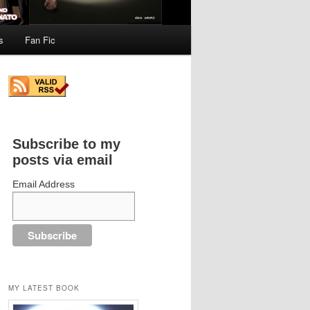
s
Fan Fic
Subscribe to my
posts via email
Email Address
MY LATEST BOOK