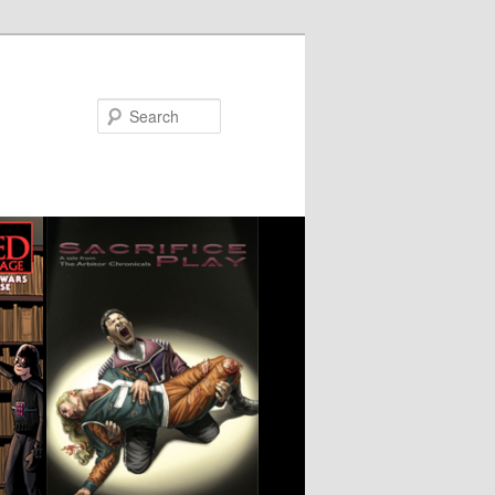
Search