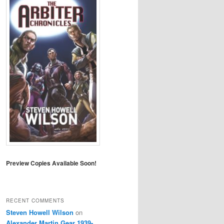
Preview Copies Available Soon!
RECENT COMMENTS
Steven Howell Wilson
on
Alexander Martin Gear 1939-