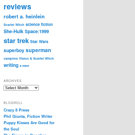
reviews
robert a. heinlein
science fiction
Scarlet Witch
She-Hulk
Space:1999
star trek
Star Wars
superman
superboy
vampires
Vision & Scarlet Witch
writing
x-men
ARCHIVES
Archives
BLOGROLL
Crazy 8 Press
Phil Giunta, Fiction Writer
Puppy Kisses Are Good for
the Soul