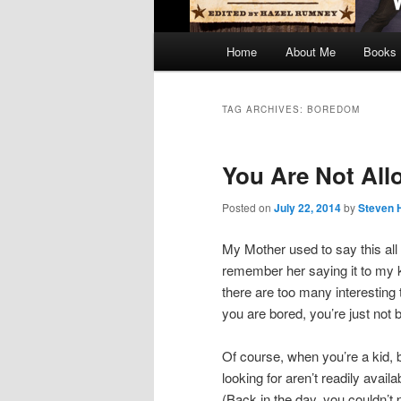
Main
Home
About Me
Books
menu
TAG ARCHIVES:
BOREDOM
You Are Not All
Posted on
July 22, 2014
by
Steven 
My Mother used to say this all 
remember her saying it to my k
there are too many interesting t
you are bored, you’re just not 
Of course, when you’re a kid, 
looking for aren’t readily avai
(Back in the day, you couldn’t