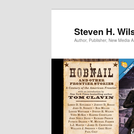
Skip
Skip
to
to
primary
secondary
Steven H. Wil
content
content
Author, Publisher, New Media Ar