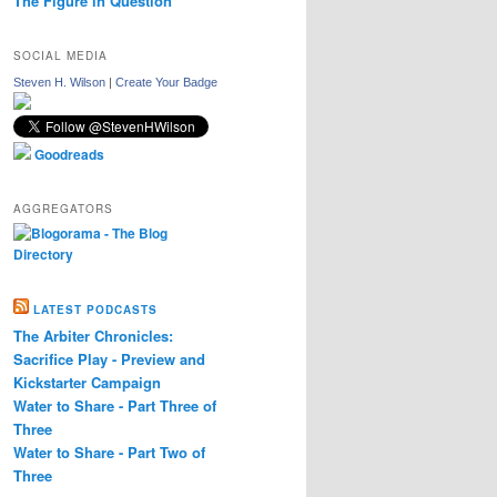
The Figure in Question
SOCIAL MEDIA
Steven H. Wilson
|
Create Your Badge
Goodreads
AGGREGATORS
LATEST PODCASTS
The Arbiter Chronicles:
Sacrifice Play - Preview and
Kickstarter Campaign
Water to Share - Part Three of
Three
Water to Share - Part Two of
Three