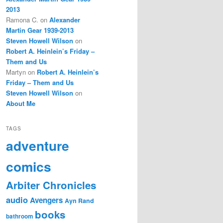
2013
Ramona C.
on
Alexander
Martin Gear 1939-2013
Steven Howell Wilson
on
Robert A. Heinlein’s Friday –
Them and Us
Martyn
on
Robert A. Heinlein’s
Friday – Them and Us
Steven Howell Wilson
on
About Me
TAGS
adventure
comics
Arbiter Chronicles
audio
Avengers
Ayn Rand
books
bathroom