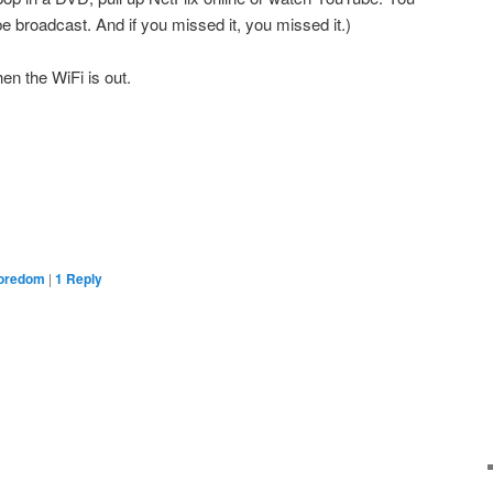
be broadcast. And if you missed it, you missed it.)
en the WiFi is out.
oredom
|
1
Reply