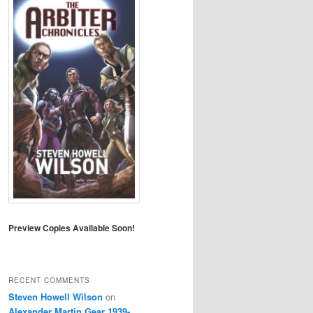
Preview Copies Available Soon!
RECENT COMMENTS
Steven Howell Wilson
on
Alexander Martin Gear 1939-