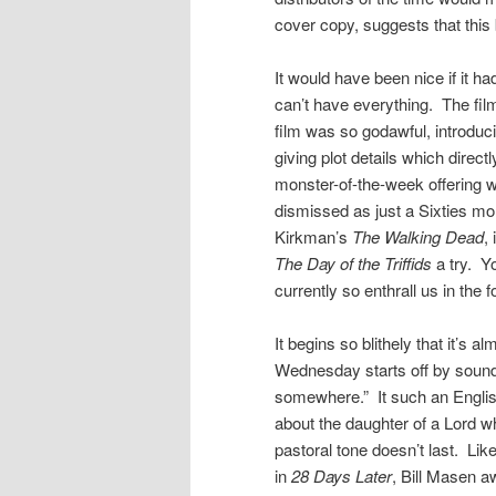
cover copy, suggests that this 
It would have been nice if it ha
can’t have everything. The fil
film was so godawful, introduci
giving plot details which direct
monster-of-the-week offering wit
dismissed as just a Sixties mons
Kirkman’s
The Walking Dead
,
The Day of the Triffids
a try. Yo
currently so enthrall us in the 
It begins so blithely that it’s
Wednesday starts off by sound
somewhere.” It such an English
about the daughter of a Lord w
pastoral tone doesn’t last. Lik
in
28 Days Later
, Bill Masen aw