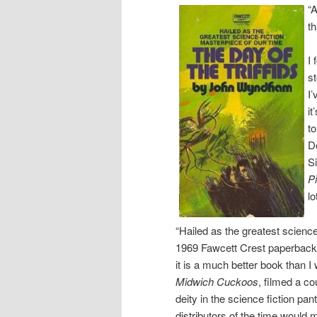
“A
th
I 
s
I’
i
t
Do
S
P
lo
“Hailed as the greatest science
1969 Fawcett Crest paperback e
it is a much better book than 
Midwich Cuckoos
, filmed a c
deity in the science fiction pa
distributors of the time would 