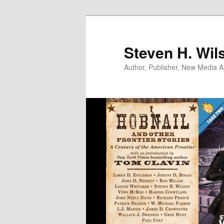
Skip
Skip
to
to
primary
secondary
Steven H. Wil
content
content
Author, Publisher, New Media Ar