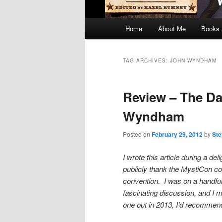
Main
Home
About Me
Books
menu
TAG ARCHIVES:
JOHN WYNDHAM
Review – The Day
Wyndham
Posted on
February 29, 2012
by
Ste
I wrote this article during a de
publicly thank the MystiCon com
convention. I was on a handfu
fascinating discussion, and I 
one out in 2013, I’d recomme