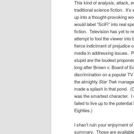
This kind of analysis, attack, e
traditional science fiction. I
up into a thought-provoking wor
would label “SciFi” into real sp
fiction. Television has yet to 
attempt to fool the viewer into 
fierce indictment of prejudice 
media in addressing issues. Pe
stupid are the loudest proponen
long after Brown v. Board of E
discrimination on a popular T
the almighty
Star Trek
managed 
made a splash in that pond. (
was the smartest character. I 
failed to live up to the potentia
Eighties.)
I shan’t ruin your enjoyment of
summary. Those are available o