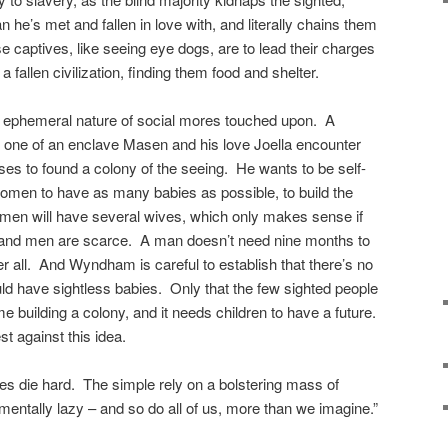
he’s met and fallen in love with, and literally chains them
e captives, like seeing eye dogs, are to lead their charges
a fallen civilization, finding them food and shelter.
he ephemeral nature of social mores touched upon. A
 one of an enclave Masen and his love Joella encounter
es to found a colony of the seeing. He wants to be self-
omen to have as many babies as possible, to build the
 men will have several wives, which only makes sense if
l and men are scarce. A man doesn’t need nine months to
er all. And Wyndham is careful to establish that there’s no
uld have sightless babies. Only that the few sighted people
me building a colony, and it needs children to have a future.
st against this idea.
dices die hard. The simple rely on a bolstering mass of
entally lazy – and so do all of us, more than we imagine.”