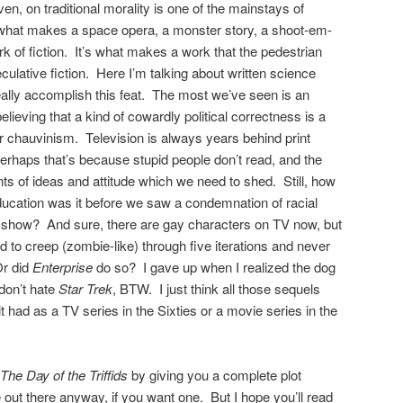
ven, on traditional morality is one of the mainstays of
t’s what makes a space opera, a monster story, a shoot-em-
k of fiction. It’s what makes a work that the pedestrian
eculative fiction. Here I’m talking about written science
really accomplish this feat. The most we’ve seen is an
believing that a kind of cowardly political correctness is a
or chauvinism. Television is always years behind print
rhaps that’s because stupid people don’t read, and the
ts of ideas and attitude which we need to shed. Still, how
ducation was it before we saw a condemnation of racial
V show? And sure, there are gay characters on TV now, but
to creep (zombie-like) through five iterations and never
Or did
Enterprise
do so? I gave up when I realized the dog
don’t hate
Star Trek
, BTW. I just think all those sequels
l it had as a TV series in the Sixties or a movie series in the
The Day of the Triffids
by giving you a complete plot
ut there anyway, if you want one. But I hope you’ll read