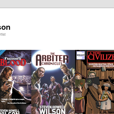
son
tist