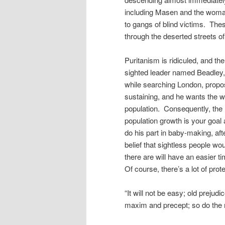
including Masen and the woman 
to gangs of blind victims. Thes
through the deserted streets of 
Puritanism is ridiculed, and t
sighted leader named Beadley,
while searching London, propos
sustaining, and he wants the w
population. Consequently, the
population growth is your goa
do his part in baby-making, aft
belief that sightless people wo
there are will have an easier ti
Of course, there’s a lot of prote
“It will not be easy; old preju
maxim and precept; so do the m