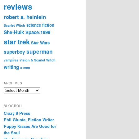
reviews
robert a. heinlein
science fiction
Scarlet Witch
She-Hulk
Space:1999
star trek
Star Wars
superman
superboy
vampires
Vision & Scarlet Witch
writing
x-men
ARCHIVES
Archives
BLOGROLL
Crazy 8 Press
Phil Giunta, Fiction Writer
Puppy Kisses Are Good for
the Soul