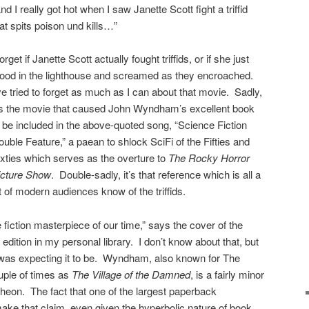
nd I really got hot when I saw Janette Scott fight a triffid
at spits poison und kills…”
forget if Janette Scott actually fought triffids, or if she just
tood in the lighthouse and screamed as they encroached.
ve tried to forget as much as I can about that movie. Sadly,
t’s the movie that caused John Wyndham’s excellent book
o be included in the above-quoted song, “Science Fiction
uble Feature,” a paean to shlock SciFi of the Fifties and
ixties which serves as the overture to
The Rocky Horror
icture Show
. Double-sadly, it’s that reference which is all a
t of modern audiences know of the triffids.
 fiction masterpiece of our time,” says the cover of the
dition in my personal library. I don’t know about that, but
I was expecting it to be. Wyndham, also known for The
ouple of times as
The Village of the Damned
, is a fairly minor
ntheon. The fact that one of the largest paperback
make that claim, even given the hyperbolic nature of book