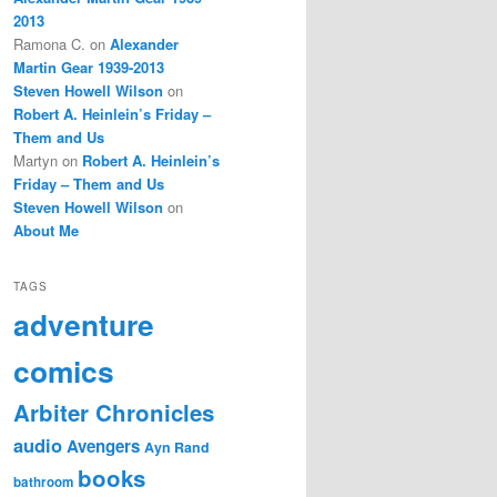
2013
Ramona C.
on
Alexander
Martin Gear 1939-2013
Steven Howell Wilson
on
Robert A. Heinlein’s Friday –
Them and Us
Martyn
on
Robert A. Heinlein’s
Friday – Them and Us
Steven Howell Wilson
on
About Me
TAGS
adventure
comics
Arbiter Chronicles
audio
Avengers
Ayn Rand
books
bathroom