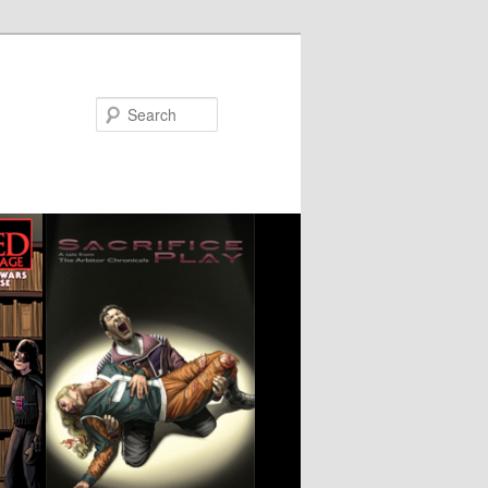
Search