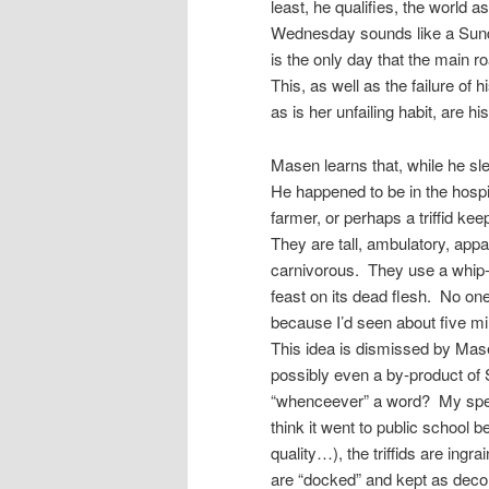
least, he qualifies, the world 
Wednesday sounds like a Sunday
is the only day that the main ro
This, as well as the failure of 
as is her unfailing habit, are his 
Masen learns that, while he sl
He happened to be in the hospit
farmer, or perhaps a triffid kee
They are tall, ambulatory, ap
carnivorous. They use a whip-l
feast on its dead flesh. No 
because I’d seen about five mi
This idea is dismissed by Mas
possibly even a by-product of
“whenceever” a word? My spell 
think it went to public school 
quality…), the triffids are ing
are “docked” and kept as decor