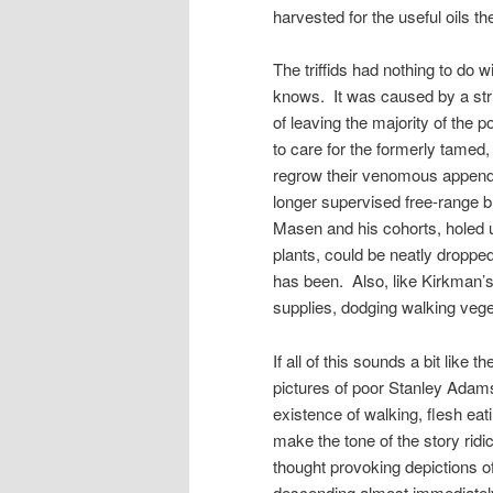
harvested for the useful oils t
The triffids had nothing to do 
knows. It was caused by a stri
of leaving the majority of the 
to care for the formerly tamed, 
regrow their venomous appendag
longer supervised free-range br
Masen and his cohorts, holed u
plants, could be neatly droppe
has been. Also, like Kirkman’s
supplies, dodging walking veg
If all of this sounds a bit like
pictures of poor Stanley Adams i
existence of walking, flesh eat
make the tone of the story ridi
thought provoking depictions 
descending almost immediately 