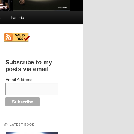
s
Fan Fic
Subscribe to my
posts via email
Email Address
MY LATEST BOOK