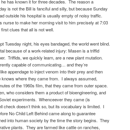
as he has known it for three decades. The reason a
 is not the Bill is fanciful and silly, but because Sunday
ad outside his hospital is usually empty of noisy traffic.
his nurse to make her morning visit to him precisely at 7:03
first clues that all is not well.
ept Tuesday night, his eyes bandaged, the world went blind.
al because of a work-related injury: Masen is a triffid
per. Triffids, we quickly learn, are a new plant mutation.
parently capable of communicating… and they’re
ike appendage to inject venom into their prey and then
one knows where they came from. I always assumed,
nutes of the 1960s film, that they came from outer space.
en, who considers them a product of bioengineering, and
 Soviet experiments. Whenceever they came (is
check doesn’t think so, but its vocabulary is limited. I
before No Child Left Behind came along to guarantee
rained into human society by the time the story begins. They
ative plants. They are farmed like cattle on ranches,