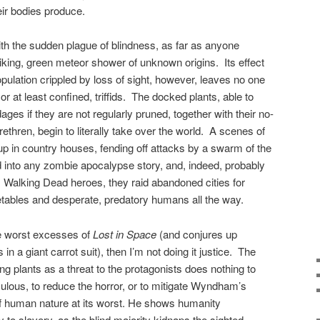
heir bodies produce.
with the sudden plague of blindness, as far as anyone
king, green meteor shower of unknown origins. Its effect
population crippled by loss of sight, however, leaves no one
or at least confined, triffids. The docked plants, able to
es if they are not regularly pruned, together with their no-
ethren, begin to literally take over the world. A scenes of
p in country houses, fending off attacks by a swarm of the
d into any zombie apocalypse story, and, indeed, probably
 Walking Dead heroes, they raid abandoned cities for
etables and desperate, predatory humans all the way.
 the worst excesses of
Lost in Space
(and conjures up
n a giant carrot suit), then I’m not doing it justice. The
ing plants as a threat to the protagonists does nothing to
culous, to reduce the horror, or to mitigate Wyndham’s
of human nature at its worst. He shows humanity
to slavery, as the blind majority kidnaps the sighted,