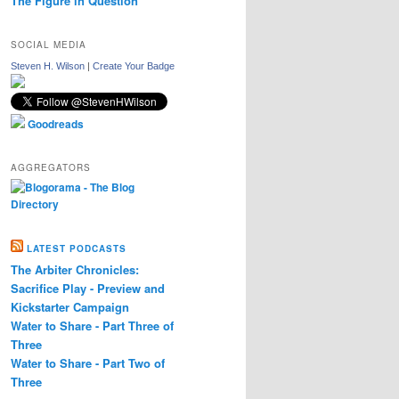
The Figure in Question
SOCIAL MEDIA
Steven H. Wilson
|
Create Your Badge
Goodreads
AGGREGATORS
LATEST PODCASTS
The Arbiter Chronicles:
Sacrifice Play - Preview and
Kickstarter Campaign
Water to Share - Part Three of
Three
Water to Share - Part Two of
Three