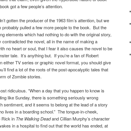
book got a few people’s attention.
dn’t gotten the producer of the 1963 film’s attention, but we
m probably pulled a few more people to the book. But the
ng elements which had nothing to do with the original story,
ly contradicted the novel, all in the name of making a
h no heart or soul, that I fear it also causes the novel to be
ter tale. It’s anything but. If you’re a fan of Robert
 in either TV series or graphic novel format, you should give
u’ll find a lot of the roots of the post-apocalyptic tales that
form of Zombie stories.
 almost ridiculous. “When a day that you happen to know is
ing like Sunday, there is something seriously wrong
 sentiment, and it seems to belong at the lead of a story
ho lives in a boarding school.” The tongue-in-cheek,
e Rick in
The Walking Dead
and Cillian Murphy’s character
akes in a hospital to find out that the world has ended, at