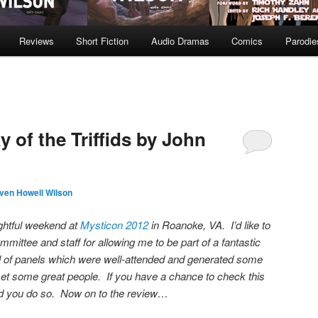
Reviews
Short Fiction
Audio Dramas
Comics
Parodie
 of the Triffids by John
ven Howell Wilson
lightful weekend at
Mysticon 2012
in Roanoke, VA. I’d like to
mittee and staff for allowing me to be part of a fantastic
l of panels which were well-attended and generated some
met some great people. If you have a chance to check this
nd you do so. Now on to the review…