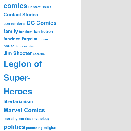
comics
Contact Issues
Contact Stories
DC Comics
conventions
family
fan fiction
fandom
fanzines
Farpoint
horror
house
in memoriam
Jim Shooter
Lazarus
Legion of
Super-
Heroes
libertarianism
Marvel Comics
morality
movies
mythology
politics
religion
publishing