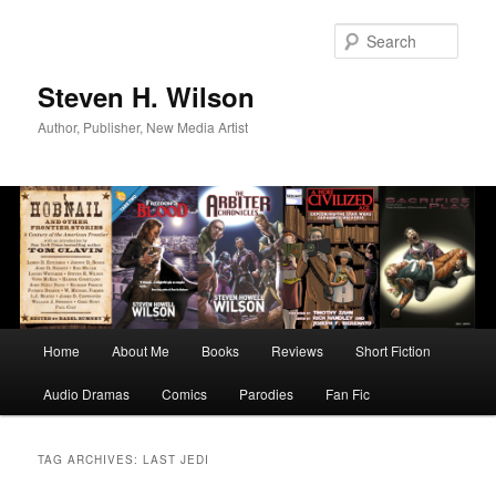
Skip
Skip
to
to
Sear
primary
secondary
content
content
Steven H. Wilson
Author, Publisher, New Media Artist
Main
Home
About Me
Books
Reviews
Short Fiction
menu
Audio Dramas
Comics
Parodies
Fan Fic
TAG ARCHIVES:
LAST JEDI