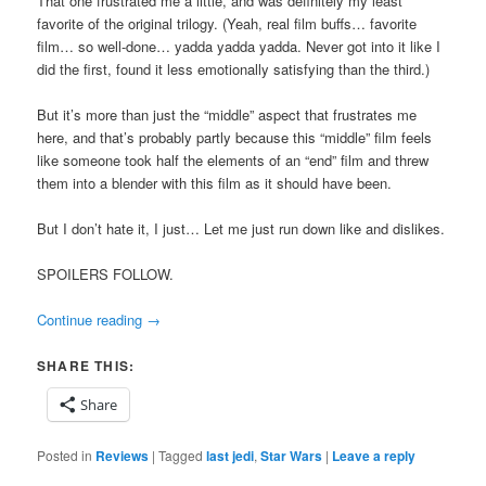
That one frustrated me a little, and was definitely my least
favorite of the original trilogy. (Yeah, real film buffs… favorite
film… so well-done… yadda yadda yadda. Never got into it like I
did the first, found it less emotionally satisfying than the third.)
But it’s more than just the “middle” aspect that frustrates me
here, and that’s probably partly because this “middle” film feels
like someone took half the elements of an “end” film and threw
them into a blender with this film as it should have been.
But I don’t hate it, I just… Let me just run down like and dislikes.
SPOILERS FOLLOW.
Continue reading
→
SHARE THIS:
Share
Posted in
Reviews
|
Tagged
last jedi
,
Star Wars
|
Leave a reply