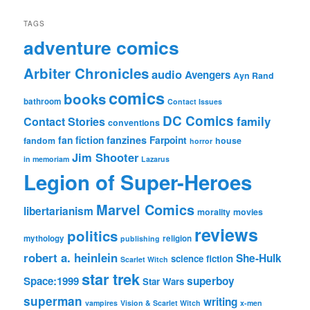
TAGS
adventure comics
Arbiter Chronicles
audio
Avengers
Ayn Rand
comics
books
bathroom
Contact Issues
DC Comics
family
Contact Stories
conventions
fan fiction
fanzines
Farpoint
fandom
house
horror
Jim Shooter
in memoriam
Lazarus
Legion of Super-Heroes
Marvel Comics
libertarianism
morality
movies
reviews
politics
mythology
religion
publishing
robert a. heinlein
She-Hulk
science fiction
Scarlet Witch
star trek
Space:1999
superboy
Star Wars
superman
writing
vampires
Vision & Scarlet Witch
x-men