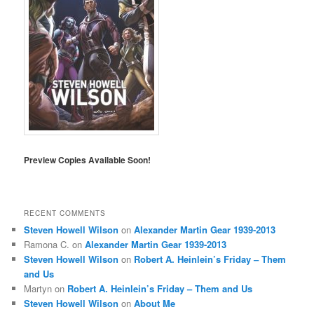
Preview Copies Available Soon!
RECENT COMMENTS
Steven Howell Wilson
on
Alexander Martin Gear 1939-2013
Ramona C.
on
Alexander Martin Gear 1939-2013
Steven Howell Wilson
on
Robert A. Heinlein’s Friday – Them
and Us
Martyn
on
Robert A. Heinlein’s Friday – Them and Us
Steven Howell Wilson
on
About Me