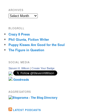
ARCHIVES
Archives
BLOGROLL
Crazy 8 Press
Phil Giunta, Fiction Writer
Puppy Kisses Are Good for the Soul
The Figure in Question
SOCIAL MEDIA
Steven H. Wilson
|
Create Your Badge
Goodreads
AGGREGATORS
LATEST PODCASTS