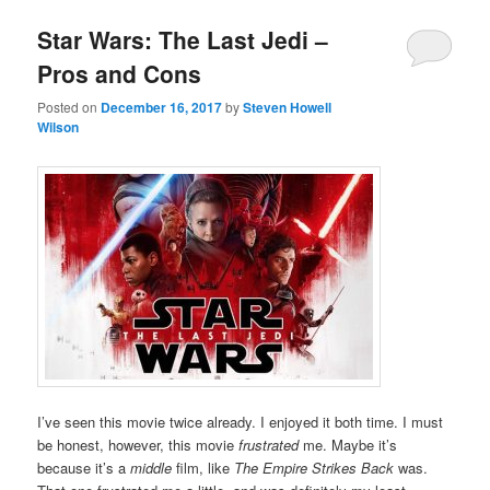
Star Wars: The Last Jedi –
Pros and Cons
Posted on
December 16, 2017
by
Steven Howell
Wilson
I’ve seen this movie twice already. I enjoyed it both time. I must
be honest, however, this movie
frustrated
me. Maybe it’s
because it’s a
middle
film, like
The Empire Strikes Back
was.