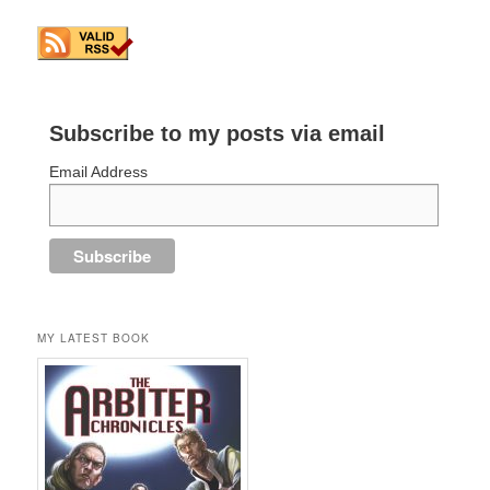
Subscribe to my posts via email
Email Address
MY LATEST BOOK