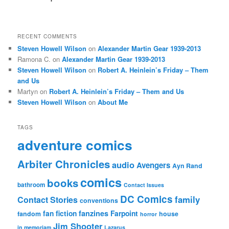
RECENT COMMENTS
Steven Howell Wilson
on
Alexander Martin Gear 1939-2013
Ramona C.
on
Alexander Martin Gear 1939-2013
Steven Howell Wilson
on
Robert A. Heinlein’s Friday – Them
and Us
Martyn
on
Robert A. Heinlein’s Friday – Them and Us
Steven Howell Wilson
on
About Me
TAGS
adventure comics
Arbiter Chronicles
audio
Avengers
Ayn Rand
comics
books
bathroom
Contact Issues
DC Comics
family
Contact Stories
conventions
fan fiction
fanzines
Farpoint
fandom
house
horror
Jim Shooter
in memoriam
Lazarus