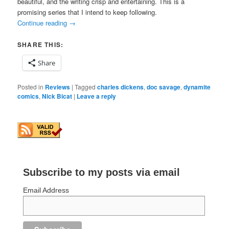
beautiful, and the writing crisp and entertaining. This is a
promising series that I intend to keep following.
Continue reading
→
SHARE THIS:
Share
Posted in
Reviews
|
Tagged
charles dickens
,
doc savage
,
dynamite
comics
,
Nick Bicat
|
Leave a reply
Subscribe to my posts via email
Email Address