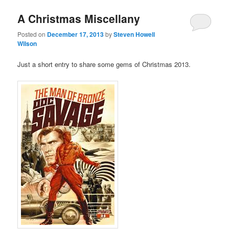
A Christmas Miscellany
Posted on
December 17, 2013
by
Steven Howell
Wilson
Just a short entry to share some gems of Christmas 2013.