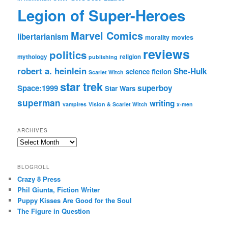
Legion of Super-Heroes
Marvel Comics
libertarianism
morality
movies
reviews
politics
mythology
religion
publishing
robert a. heinlein
She-Hulk
science fiction
Scarlet Witch
star trek
Space:1999
superboy
Star Wars
superman
writing
vampires
Vision & Scarlet Witch
x-men
ARCHIVES
Archives
BLOGROLL
Crazy 8 Press
Phil Giunta, Fiction Writer
Puppy Kisses Are Good for the Soul
The Figure in Question