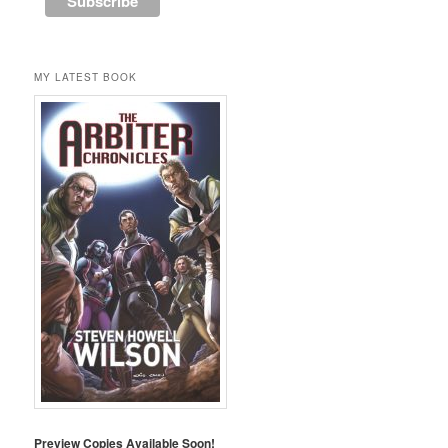
MY LATEST BOOK
Preview Copies Available Soon!