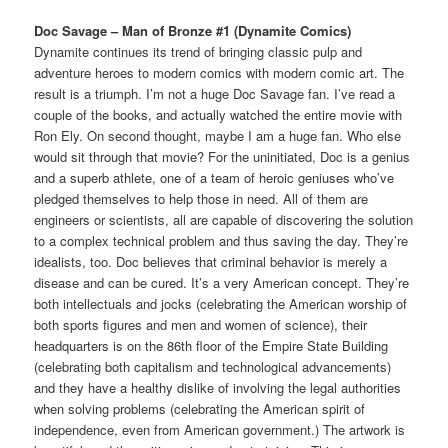
Doc Savage – Man of Bronze #1 (Dynamite Comics)
Dynamite continues its trend of bringing classic pulp and
adventure heroes to modern comics with modern comic art. The
result is a triumph. I’m not a huge Doc Savage fan. I’ve read a
couple of the books, and actually watched the entire movie with
Ron Ely. On second thought, maybe I am a huge fan. Who else
would sit through that movie? For the uninitiated, Doc is a genius
and a superb athlete, one of a team of heroic geniuses who’ve
pledged themselves to help those in need. All of them are
engineers or scientists, all are capable of discovering the solution
to a complex technical problem and thus saving the day. They’re
idealists, too. Doc believes that criminal behavior is merely a
disease and can be cured. It’s a very American concept. They’re
both intellectuals and jocks (celebrating the American worship of
both sports figures and men and women of science), their
headquarters is on the 86th floor of the Empire State Building
(celebrating both capitalism and technological advancements)
and they have a healthy dislike of involving the legal authorities
when solving problems (celebrating the American spirit of
independence, even from American government.) The artwork is