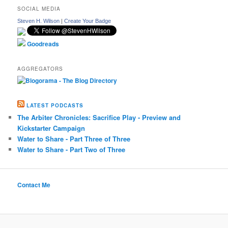
SOCIAL MEDIA
Steven H. Wilson
|
Create Your Badge
Goodreads
AGGREGATORS
LATEST PODCASTS
The Arbiter Chronicles: Sacrifice Play - Preview and
Kickstarter Campaign
Water to Share - Part Three of Three
Water to Share - Part Two of Three
Contact Me