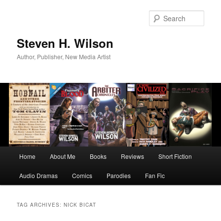
Skip
Skip
to
to
Sear
primary
secondary
content
content
Steven H. Wilson
Author, Publisher, New Media Artist
Main
Home
About Me
Books
Reviews
Short Fiction
menu
Audio Dramas
Comics
Parodies
Fan Fic
TAG ARCHIVES:
NICK BICAT