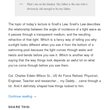
That’s me on the blanket. My father is the one who’s
obviously old enough to be my father.
The topic of today’s lecture is Snell’s Law. Snell’s Law describes
the relationship between the angle of incidence of a light wave as
it passes through a transparent medium, and the resulting
refraction of that light. Which is a fancy way of telling you why
sunlight looks different when you see it from the bottom of a
swimming pool–because the light comes through water and
twists and bends before you see it. Which is another way of
saying that the way things look depends an awful lot on what
you’ve come through before you see them.
Col. Charles Edwin Wilson Sr., US Air Force Retired, Physicist,
Engineer, Teacher and researcher… my Daddy… came through a
lot. And it definitely shaped how things looked to him.
Continue reading
→
SHARE THIS: