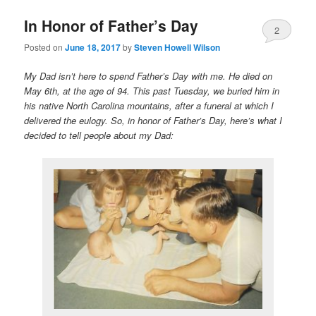
In Honor of Father’s Day
2
Posted on
June 18, 2017
by
Steven Howell Wilson
My Dad isn’t here to spend Father’s Day with me. He died on
May 6th, at the age of 94. This past Tuesday, we buried him in
his native North Carolina mountains, after a funeral at which I
delivered the eulogy. So, in honor of Father’s Day, here’s what I
decided to tell people about my Dad: