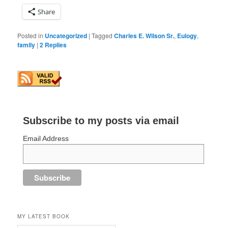
Share
Posted in
Uncategorized
|
Tagged
Charles E. Wilson Sr.
,
Eulogy
,
family
|
2
Replies
Subscribe to my posts via email
Email Address
MY LATEST BOOK