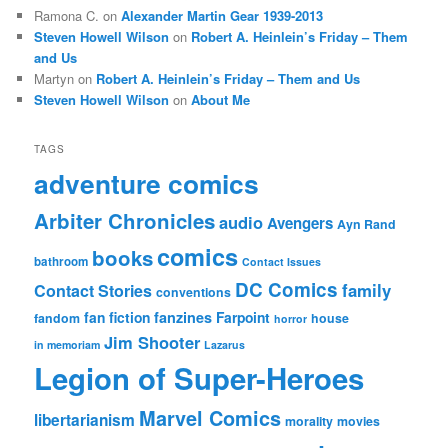
Ramona C.
on
Alexander Martin Gear 1939-2013
Steven Howell Wilson
on
Robert A. Heinlein’s Friday – Them
and Us
Martyn
on
Robert A. Heinlein’s Friday – Them and Us
Steven Howell Wilson
on
About Me
TAGS
adventure comics
Arbiter Chronicles
audio
Avengers
Ayn Rand
comics
books
bathroom
Contact Issues
DC Comics
family
Contact Stories
conventions
fan fiction
fanzines
Farpoint
fandom
house
horror
Jim Shooter
in memoriam
Lazarus
Legion of Super-Heroes
Marvel Comics
libertarianism
morality
movies