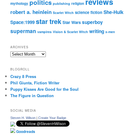
reviews
politics
mythology
religion
publishing
robert a. heinlein
She-Hulk
science fiction
Scarlet Witch
star trek
Space:1999
superboy
Star Wars
superman
writing
vampires
Vision & Scarlet Witch
x-men
ARCHIVES
Archives
BLOGROLL
Crazy 8 Press
Phil Giunta, Fiction Writer
Puppy Kisses Are Good for the Soul
The Figure in Question
SOCIAL MEDIA
Steven H. Wilson
|
Create Your Badge
Goodreads