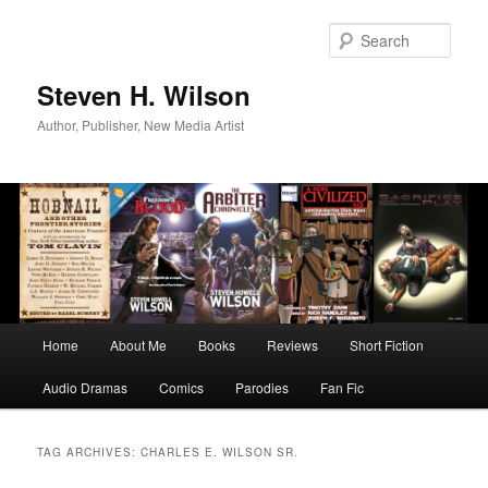
Skip
Skip
to
to
Sear
primary
secondary
content
content
Steven H. Wilson
Author, Publisher, New Media Artist
Main
Home
About Me
Books
Reviews
Short Fiction
menu
Audio Dramas
Comics
Parodies
Fan Fic
TAG ARCHIVES:
CHARLES E. WILSON SR.