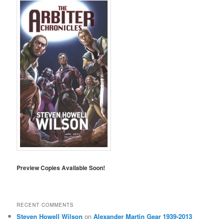
Preview Copies Available Soon!
RECENT COMMENTS
Steven Howell Wilson
on
Alexander Martin Gear 1939-2013