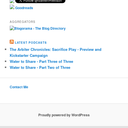
Goodreads
AGGREGATORS
LATEST PODCASTS
The Arbiter Chronicles: Sacrifice Play - Preview and
Kickstarter Campaign
Water to Share - Part Three of Three
Water to Share - Part Two of Three
Contact Me
Proudly powered by WordPress