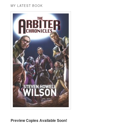
MY LATEST BOOK
Preview Copies Available Soon!