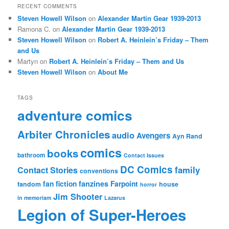
RECENT COMMENTS
Steven Howell Wilson
on
Alexander Martin Gear 1939-2013
Ramona C.
on
Alexander Martin Gear 1939-2013
Steven Howell Wilson
on
Robert A. Heinlein’s Friday – Them
and Us
Martyn
on
Robert A. Heinlein’s Friday – Them and Us
Steven Howell Wilson
on
About Me
TAGS
adventure comics
Arbiter Chronicles
audio
Avengers
Ayn Rand
comics
books
bathroom
Contact Issues
DC Comics
family
Contact Stories
conventions
fan fiction
fanzines
Farpoint
fandom
house
horror
Jim Shooter
in memoriam
Lazarus
Legion of Super-Heroes