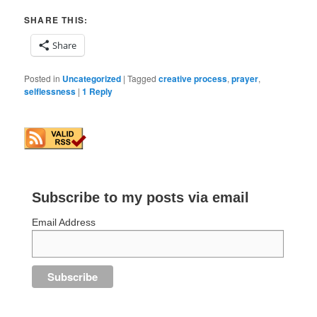
SHARE THIS:
Share
Posted in
Uncategorized
|
Tagged
creative process
,
prayer
,
selflessness
|
1
Reply
Subscribe to my posts via email
Email Address