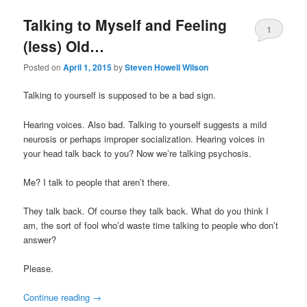
Talking to Myself and Feeling
1
(less) Old…
Posted on
April 1, 2015
by
Steven Howell Wilson
Talking to yourself is supposed to be a bad sign.
Hearing voices. Also bad. Talking to yourself suggests a mild
neurosis or perhaps improper socialization. Hearing voices in
your head talk back to you? Now we’re talking psychosis.
Me? I talk to people that aren’t there.
They talk back. Of course they talk back. What do you think I
am, the sort of fool who’d waste time talking to people who don’t
answer?
Please.
Continue reading
→