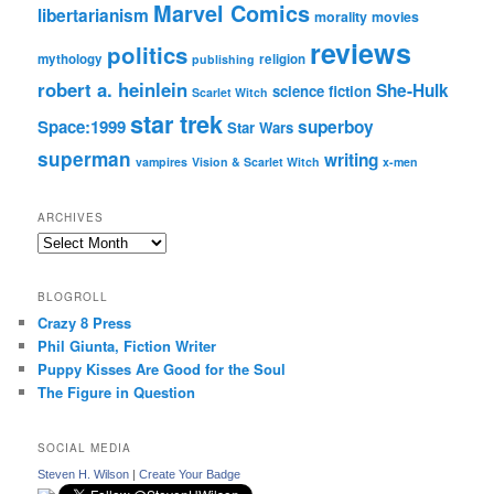
Marvel Comics
libertarianism
morality
movies
reviews
politics
mythology
religion
publishing
robert a. heinlein
She-Hulk
science fiction
Scarlet Witch
star trek
Space:1999
superboy
Star Wars
superman
writing
vampires
Vision & Scarlet Witch
x-men
ARCHIVES
Archives
BLOGROLL
Crazy 8 Press
Phil Giunta, Fiction Writer
Puppy Kisses Are Good for the Soul
The Figure in Question
SOCIAL MEDIA
Steven H. Wilson
|
Create Your Badge