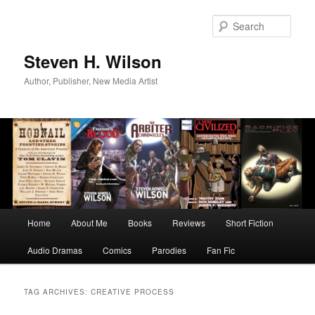
Skip
Skip
to
to
Sear
primary
secondary
content
content
Steven H. Wilson
Author, Publisher, New Media Artist
Main
Home
About Me
Books
Reviews
Short Fiction
menu
Audio Dramas
Comics
Parodies
Fan Fic
TAG ARCHIVES:
CREATIVE PROCESS