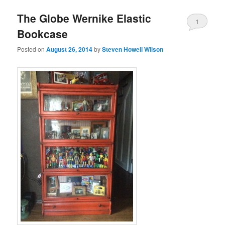
The Globe Wernike Elastic
1
Bookcase
Posted on
August 26, 2014
by
Steven Howell Wilson