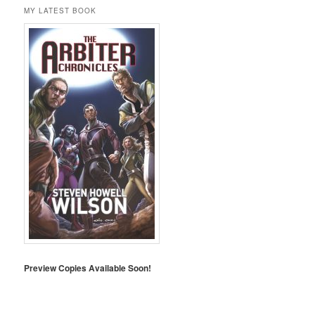
MY LATEST BOOK
Preview Copies Available Soon!