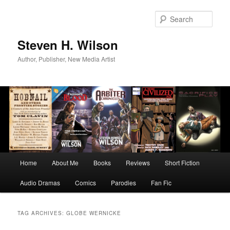
Skip
Skip
to
to
Sear
primary
secondary
content
content
Steven H. Wilson
Author, Publisher, New Media Artist
Main
Home
About Me
Books
Reviews
Short Fiction
menu
Audio Dramas
Comics
Parodies
Fan Fic
TAG ARCHIVES:
GLOBE WERNICKE