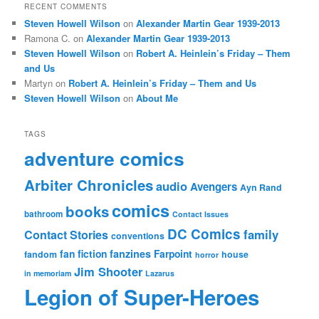
RECENT COMMENTS
Steven Howell Wilson
on
Alexander Martin Gear 1939-2013
Ramona C.
on
Alexander Martin Gear 1939-2013
Steven Howell Wilson
on
Robert A. Heinlein’s Friday – Them
and Us
Martyn
on
Robert A. Heinlein’s Friday – Them and Us
Steven Howell Wilson
on
About Me
TAGS
adventure comics
Arbiter Chronicles
audio
Avengers
Ayn Rand
comics
books
bathroom
Contact Issues
DC Comics
family
Contact Stories
conventions
fan fiction
fanzines
Farpoint
fandom
house
horror
Jim Shooter
in memoriam
Lazarus
Legion of Super-Heroes