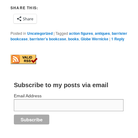
SHARE THIS:
Share
Posted in
Uncategorized
|
Tagged
action figures
,
antiques
,
barrister
bookcase
,
barrister's bookcase
,
books
,
Globe Wernicke
|
1
Reply
Subscribe to my posts via email
Email Address