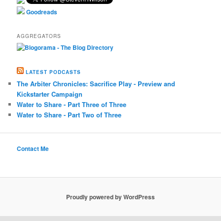
Goodreads
AGGREGATORS
LATEST PODCASTS
The Arbiter Chronicles: Sacrifice Play - Preview and
Kickstarter Campaign
Water to Share - Part Three of Three
Water to Share - Part Two of Three
Contact Me
Proudly powered by WordPress