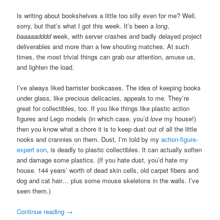
Is writing about bookshelves a little too silly even for me? Well,
sorry, but that’s what I got this week. It’s been a
long
,
baaaaadddd
week, with server crashes and badly delayed project
deliverables and more than a few shouting matches. At such
times, the most trivial things can grab our attention, amuse us,
and lighten the load.
I’ve always liked barrister bookcases. The idea of keeping books
under glass, like precious delicacies, appeals to me. They’re
great for collectibles, too. If you like things like plastic action
figures and Lego models (in which case, you’d
love
my house!)
then you know what a chore it is to keep dust out of all the little
nooks and crannies on them. Dust, I’m told by my
action-figure-
expert son
, is deadly to plastic collectibles. It can actually soften
and damage some plastics. (If you hate dust, you’d hate my
house. 144 years’ worth of dead skin cells, old carpet fibers and
dog and cat hair… plus some mouse skeletons in the walls. I’ve
seen them.)
Continue reading
→