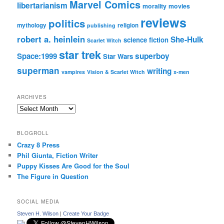
Marvel Comics
libertarianism
morality
movies
reviews
politics
mythology
religion
publishing
robert a. heinlein
She-Hulk
science fiction
Scarlet Witch
star trek
Space:1999
superboy
Star Wars
superman
writing
vampires
Vision & Scarlet Witch
x-men
ARCHIVES
Archives
BLOGROLL
Crazy 8 Press
Phil Giunta, Fiction Writer
Puppy Kisses Are Good for the Soul
The Figure in Question
SOCIAL MEDIA
Steven H. Wilson
|
Create Your Badge