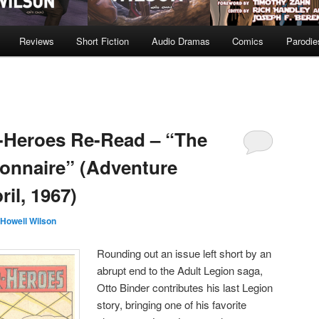
Reviews
Short Fiction
Audio Dramas
Comics
Parodie
-Heroes Re-Read – “The
onnaire” (Adventure
il, 1967)
Howell Wilson
Rounding out an issue left short by an
abrupt end to the Adult Legion saga,
Otto Binder contributes his last Legion
story, bringing one of his favorite