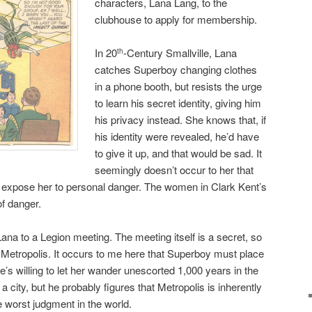
characters, Lana Lang, to the
clubhouse to apply for membership.
In 20
-Century Smallville, Lana
th
catches Superboy changing clothes
in a phone booth, but resists the urge
to learn his secret identity, giving him
his privacy instead. She knows that, if
his identity were revealed, he’d have
to give it up, and that would be sad. It
seemingly doesn’t occur to her that
o expose her to personal danger. The women in Clark Kent’s
of danger.
na to a Legion meeting. The meeting itself is a secret, so
e Metropolis. It occurs to me here that Superboy must place
f he’s willing to let her wander unescorted 1,000 years in the
ll a city, but he probably figures that Metropolis is inherently
 worst judgment in the world.