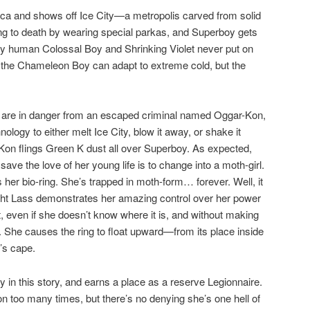
ica and shows off Ice City—a metropolis carved from solid
ing to death by wearing special parkas, and Superboy gets
ully human Colossal Boy and Shrinking Violet never put on
e the Chameleon Boy can adapt to extreme cold, but the
 are in danger from an escaped criminal named Oggar-Kon,
ology to either melt Ice City, blow it away, or shake it
Kon flings Green K dust all over Superboy. As expected,
save the love of her young life is to change into a moth-girl.
her bio-ring. She’s trapped in moth-form… forever. Well, it
 Light Lass demonstrates her amazing control over her power
 even if she doesn’t know where it is, and without making
ht. She causes the ring to float upward—from its place inside
’s cape.
 in this story, and earns a place as a reserve Legionnaire.
on too many times, but there’s no denying she’s one hell of