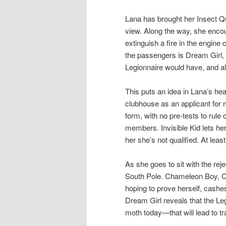
Lana has brought her Insect Q
view. Along the way, she enco
extinguish a fire in the engi
the passengers is Dream Girl, 
Legionnaire would have, and al
This puts an idea in Lana’s he
clubhouse as an applicant for 
form, with no pre-tests to rule 
members. Invisible Kid lets he
her she’s not qualified. At least
As she goes to sit with the reje
South Pole. Chameleon Boy, Col
hoping to prove herself, cashe
Dream Girl reveals that the Leg
moth today—that will lead to t