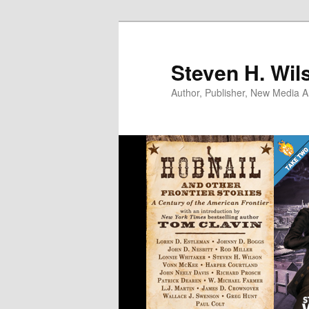
Skip
Skip
to
to
primary
secondary
Steven H. Wil
content
content
Author, Publisher, New Media Ar