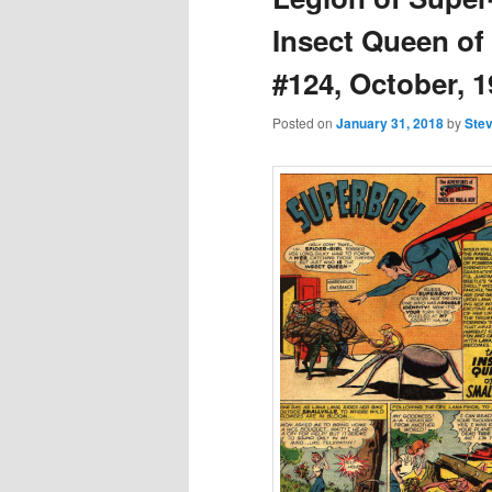
Insect Queen of
#124, October, 1
Posted on
January 31, 2018
by
Stev