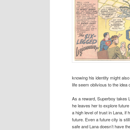
knowing his identity might als
life seem oblivious to the idea 
As a reward, Superboy takes La
he leaves her to explore futur
a high level of trust in Lana, i
future. Even a future city is sti
safe and Lana doesn’t have the