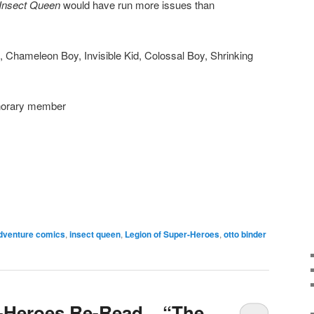
Insect Queen
would have run more issues than
, Chameleon Boy, Invisible Kid, Colossal Boy, Shrinking
onorary member
dventure comics
,
insect queen
,
Legion of Super-Heroes
,
otto binder
-Heroes Re-Read – “The