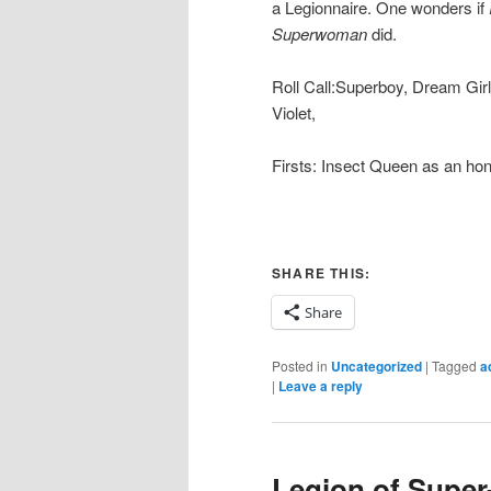
a Legionnaire. One wonders if
Superwoman
did.
Roll Call:Superboy, Dream Girl
Violet,
Firsts: Insect Queen as an h
SHARE THIS:
Share
Posted in
Uncategorized
|
Tagged
a
|
Leave a reply
Legion of Super