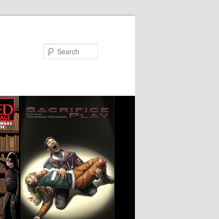
Search