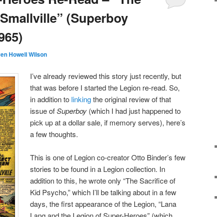
 Smallville” (Superboy
965)
en Howell Wilson
I’ve already reviewed this story just recently, but
that was before I started the Legion re-read. So,
in addition to
linking
the original review of that
issue of
Superboy
(which I had just happened to
pick up at a dollar sale, if memory serves), here’s
a few thoughts.
This is one of Legion co-creator Otto Binder’s few
stories to be found in a Legion collection. In
addition to this, he wrote only “The Sacrifice of
Kid Psycho,” which I’ll be talking about in a few
days, the first appearance of the Legion, “Lana
Lang and the Legion of Super-Heroes” (which