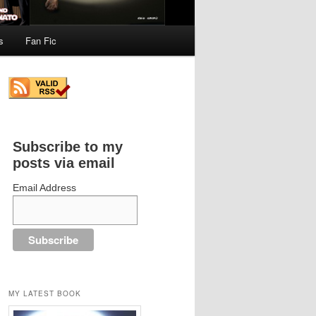
s
Fan Fic
Subscribe to my
posts via email
Email Address
MY LATEST BOOK