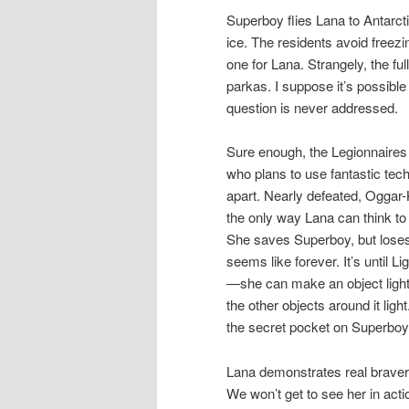
Superboy flies Lana to Antarct
ice. The residents avoid freez
one for Lana. Strangely, the f
parkas. I suppose it’s possibl
question is never addressed.
Sure enough, the Legionnaires
who plans to use fantastic techn
apart. Nearly defeated, Oggar-
the only way Lana can think to 
She saves Superboy, but loses 
seems like forever. It’s until
—she can make an object light,
the other objects around it lig
the secret pocket on Superboy
Lana demonstrates real bravery
We won’t get to see her in acti