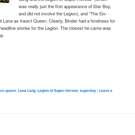
was really just the first appearance of Star Boy,
and did not involve the Legion), and “The Six-
t Lana as Insect Queen. Clearly, Binder had a fondness for
 headline stories for the Legion. The closest he came was
y.
ect queen
,
Lana Lang
,
Legion of Super-Heroes
,
superboy
|
Leave a