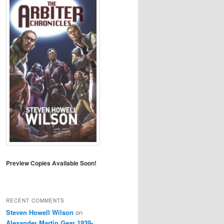
Preview Copies Available Soon!
RECENT COMMENTS
Steven Howell Wilson
on
Alexander Martin Gear 1939-