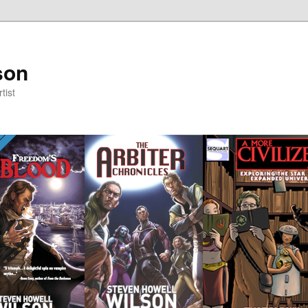
son
tist