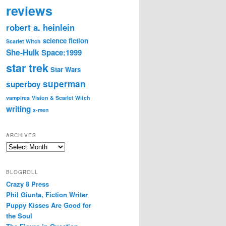
reviews
robert a. heinlein
science fiction
Scarlet Witch
She-Hulk
Space:1999
star trek
Star Wars
superman
superboy
vampires
Vision & Scarlet Witch
writing
x-men
ARCHIVES
Archives
BLOGROLL
Crazy 8 Press
Phil Giunta, Fiction Writer
Puppy Kisses Are Good for
the Soul