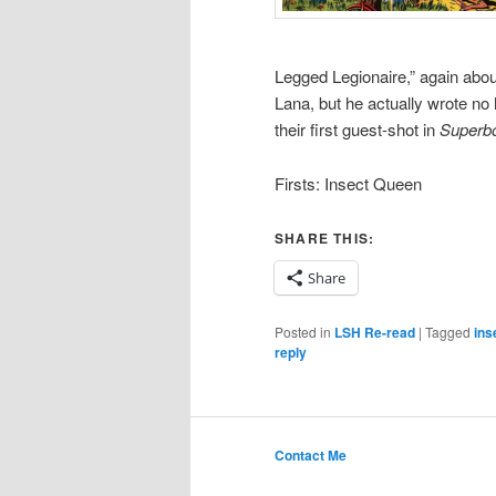
Legged Legionaire,” again abou
Lana, but he actually wrote no
their first guest-shot in
Superbo
Firsts: Insect Queen
SHARE THIS:
Share
Posted in
LSH Re-read
|
Tagged
ins
reply
Contact Me