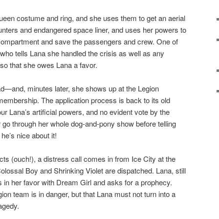
ueen costume and ring, and she uses them to get an aerial
unters and endangered space liner, and uses her powers to
ne compartment and save the passengers and crew. One of
who tells Lana she handled the crisis as well as any
so that she owes Lana a favor.
ad—and, minutes later, she shows up at the Legion
membership. The application process is back to its old
our Lana’s artificial powers, and no evident vote by the
r go through her whole dog-and-pony show before telling
 he’s nice about it!
cts (ouch!), a distress call comes in from Ice City at the
ossal Boy and Shrinking Violet are dispatched. Lana, still
s in her favor with Dream Girl and asks for a prophecy.
ion team is in danger, but that Lana must not turn into a
ragedy.