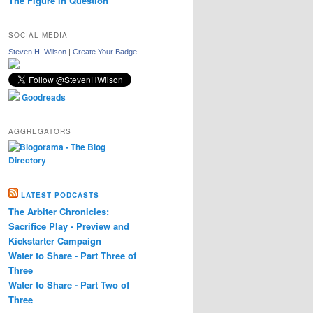
The Figure in Question
SOCIAL MEDIA
Steven H. Wilson
|
Create Your Badge
Goodreads
AGGREGATORS
LATEST PODCASTS
The Arbiter Chronicles:
Sacrifice Play - Preview and
Kickstarter Campaign
Water to Share - Part Three of
Three
Water to Share - Part Two of
Three