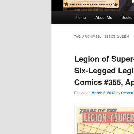
Main
Home
About Me
Books
menu
TAG ARCHIVES:
INSECT QUEEN
Legion of Super
Six-Legged Legi
Comics #355, Apr
Posted on
March 2, 2018
by
Steven 