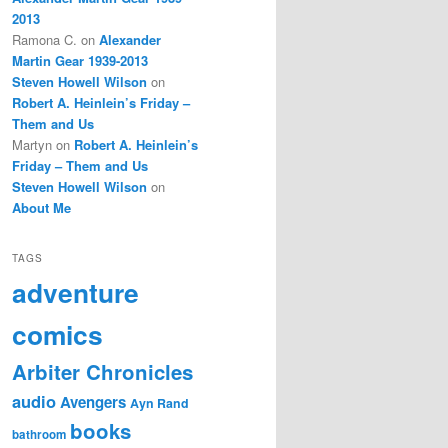
2013
Ramona C.
on
Alexander
Martin Gear 1939-2013
Steven Howell Wilson
on
Robert A. Heinlein’s Friday –
Them and Us
Martyn
on
Robert A. Heinlein’s
Friday – Them and Us
Steven Howell Wilson
on
About Me
TAGS
adventure
comics
Arbiter Chronicles
audio
Avengers
Ayn Rand
books
bathroom