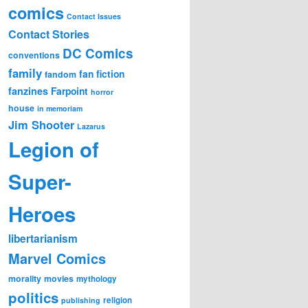
comics
Contact Issues
Contact Stories
DC Comics
conventions
family
fan fiction
fandom
fanzines
Farpoint
horror
house
in memoriam
Jim Shooter
Lazarus
Legion of
Super-
Heroes
libertarianism
Marvel Comics
morality
movies
mythology
politics
religion
publishing