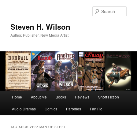
Skip
Skip
to
to
Sear
primary
secondary
content
content
Steven H. Wilson
Author, Publisher, New Media Artist
Main
Home
About Me
Books
Reviews
Short Fiction
menu
Audio Dramas
Comics
Parodies
Fan Fic
TAG ARCHIVES:
MAN OF STEEL