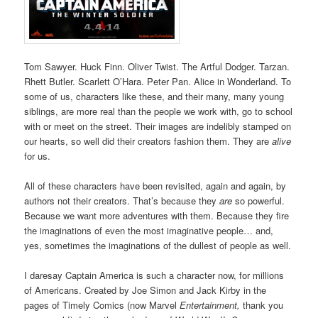
Tom Sawyer. Huck Finn. Oliver Twist. The Artful Dodger. Tarzan.
Rhett Butler. Scarlett O’Hara. Peter Pan. Alice in Wonderland. To
some of us, characters like these, and their many, many young
siblings, are more real than the people we work with, go to school
with or meet on the street. Their images are indelibly stamped on
our hearts, so well did their creators fashion them. They are
alive
for us.
All of these characters have been revisited, again and again, by
authors not their creators. That’s because they
are
so powerful.
Because we want more adventures with them. Because they fire
the imaginations of even the most imaginative people… and,
yes, sometimes the imaginations of the dullest of people as well.
I daresay Captain America is such a character now, for millions
of Americans. Created by Joe Simon and Jack Kirby in the
pages of Timely Comics (now Marvel
Entertainment,
thank you