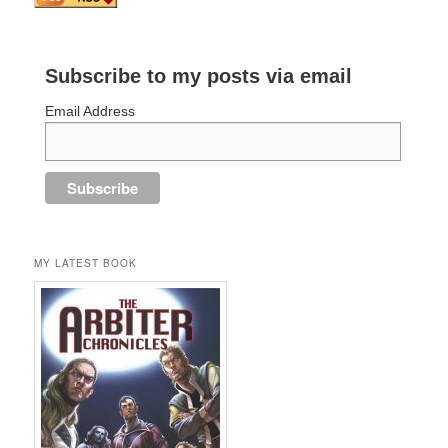
Subscribe to my posts via email
Email Address
MY LATEST BOOK