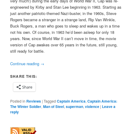
very much!) during the early days of World War II, Cap was re-
engineered by Kirby and Stan Lee beginning in 1963. Starting as
just another patriotic-themed Nazi-buster, in the 1960s, Steve
Rogers became a stranger in a strange land, Rip Van Winkle,
Buck Rogers, a man who goes to sleep and wakes up in a time
not his own. Of course, in 1963 he’d been asleep for only 18
years. Now, since World War II can’t move in time, the movie
version of Cap awakes over 65 years in the future, still young,
still ready for battle.
Continue reading
→
SHARE THIS:
Share
Posted in
Reviews
|
Tagged
Captain America
,
Captain America:
The Winter Soldier
,
Man of Steel
,
superman
,
violence
|
Leave a
reply