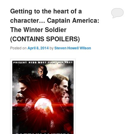
Getting to the heart of a
character… Captain America:
The Winter Soldier
(CONTAINS SPOILERS)
Posted on
April 8, 2014
by
Steven Howell Wilson