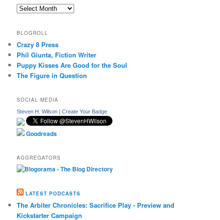
Archives
BLOGROLL
Crazy 8 Press
Phil Giunta, Fiction Writer
Puppy Kisses Are Good for the Soul
The Figure in Question
SOCIAL MEDIA
Steven H. Wilson
|
Create Your Badge
Goodreads
AGGREGATORS
LATEST PODCASTS
The Arbiter Chronicles: Sacrifice Play - Preview and
Kickstarter Campaign