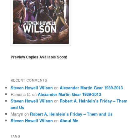
Preview Copies Available Soon!
RECENT COMMENTS
Steven Howell Wilson
on
Alexander Martin Gear 1939-2013
Ramona C.
on
Alexander Martin Gear 1939-2013
Steven Howell Wilson
on
Robert A. Heinlein’s Friday – Them
and Us
Martyn
on
Robert A. Heinlein’s Friday – Them and Us
Steven Howell Wilson
on
About Me
TAGS