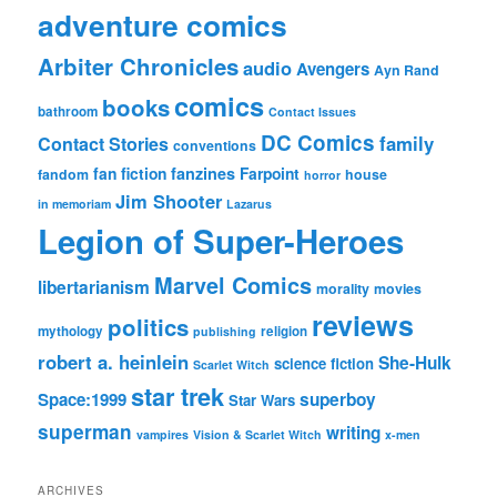
adventure comics
Arbiter Chronicles
audio
Avengers
Ayn Rand
comics
books
bathroom
Contact Issues
DC Comics
family
Contact Stories
conventions
fan fiction
fanzines
Farpoint
fandom
house
horror
Jim Shooter
in memoriam
Lazarus
Legion of Super-Heroes
Marvel Comics
libertarianism
morality
movies
reviews
politics
mythology
religion
publishing
robert a. heinlein
She-Hulk
science fiction
Scarlet Witch
star trek
Space:1999
superboy
Star Wars
superman
writing
vampires
Vision & Scarlet Witch
x-men
ARCHIVES