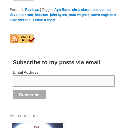
Posted in
Reviews
|
Tagged
Ayn Rand
,
chris claremont
,
comics
,
dave cockrum
,
heroism
,
john byrne
,
matt wagner
,
steve englehart
,
superheroes
|
Leave a reply
Subscribe to my posts via email
Email Address
MY LATEST BOOK