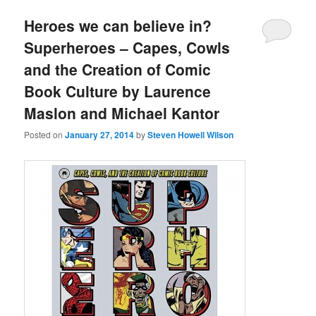
Heroes we can believe in?
Superheroes – Capes, Cowls
and the Creation of Comic
Book Culture by Laurence
Maslon and Michael Kantor
Posted on
January 27, 2014
by
Steven Howell Wilson