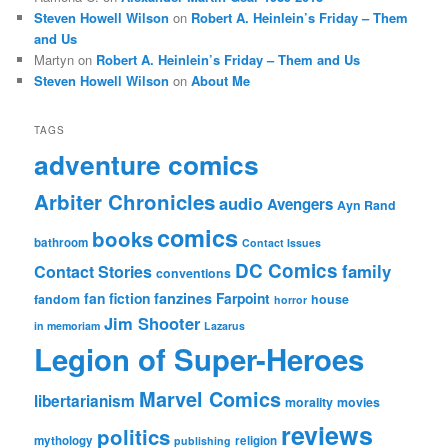
Steven Howell Wilson
on
Robert A. Heinlein’s Friday – Them
and Us
Martyn
on
Robert A. Heinlein’s Friday – Them and Us
Steven Howell Wilson
on
About Me
TAGS
adventure comics
Arbiter Chronicles
audio
Avengers
Ayn Rand
comics
books
bathroom
Contact Issues
DC Comics
family
Contact Stories
conventions
fan fiction
fanzines
Farpoint
fandom
house
horror
Jim Shooter
in memoriam
Lazarus
Legion of Super-Heroes
Marvel Comics
libertarianism
morality
movies
reviews
politics
mythology
religion
publishing