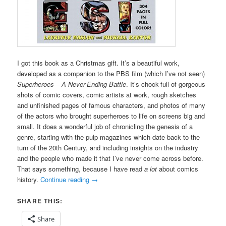
I got this book as a Christmas gift. It’s a beautiful work,
developed as a companion to the PBS film (which I’ve not seen)
Superheroes – A Never-Ending Battle
. It’s chock-full of gorgeous
shots of comic covers, comic artists at work, rough sketches
and unfinished pages of famous characters, and photos of many
of the actors who brought superheroes to life on screens big and
small. It does a wonderful job of chronicling the genesis of a
genre, starting with the pulp magazines which date back to the
turn of the 20th Century, and including insights on the industry
and the people who made it that I’ve never come across before.
That says something, because I have read
a lot
about comics
history.
Continue reading
→
SHARE THIS:
Share