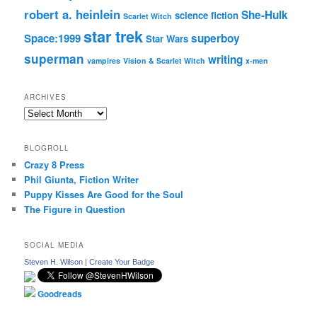
robert a. heinlein
She-Hulk
science fiction
Scarlet Witch
star trek
Space:1999
superboy
Star Wars
superman
writing
vampires
Vision & Scarlet Witch
x-men
ARCHIVES
Archives
BLOGROLL
Crazy 8 Press
Phil Giunta, Fiction Writer
Puppy Kisses Are Good for the Soul
The Figure in Question
SOCIAL MEDIA
Steven H. Wilson
|
Create Your Badge
Goodreads