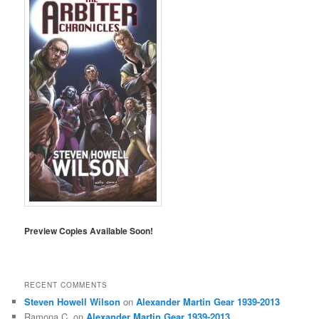
Preview Copies Available Soon!
RECENT COMMENTS
Steven Howell Wilson
on
Alexander Martin Gear 1939-2013
Ramona C.
on
Alexander Martin Gear 1939-2013