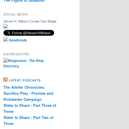
The Figure in Question
SOCIAL MEDIA
Steven H. Wilson
|
Create Your Badge
Goodreads
AGGREGATORS
LATEST PODCASTS
The Arbiter Chronicles:
Sacrifice Play - Preview and
Kickstarter Campaign
Water to Share - Part Three of
Three
Water to Share - Part Two of
Three