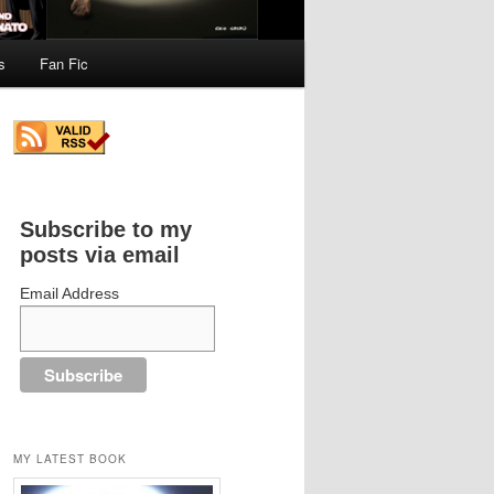
s
Fan Fic
Subscribe to my
posts via email
Email Address
MY LATEST BOOK