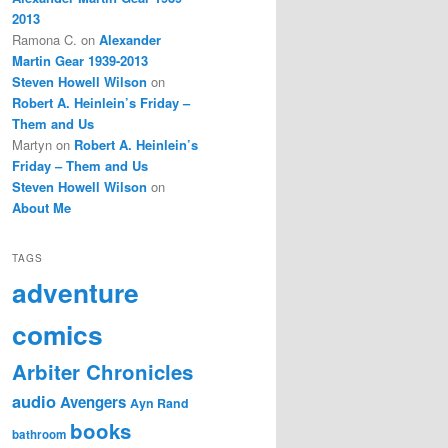
2013
Ramona C.
on
Alexander
Martin Gear 1939-2013
Steven Howell Wilson
on
Robert A. Heinlein’s Friday –
Them and Us
Martyn
on
Robert A. Heinlein’s
Friday – Them and Us
Steven Howell Wilson
on
About Me
TAGS
adventure
comics
Arbiter Chronicles
audio
Avengers
Ayn Rand
books
bathroom