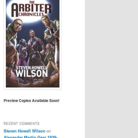
Preview Copies Available Soon!
RECENT COMMENTS
Steven Howell Wilson
on
Alexander Martin Gear 1939-