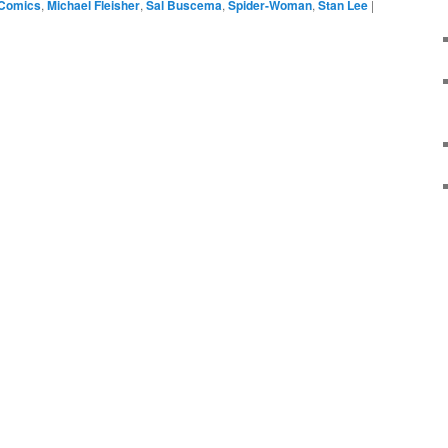
 Comics
,
Michael Fleisher
,
Sal Buscema
,
Spider-Woman
,
Stan Lee
|