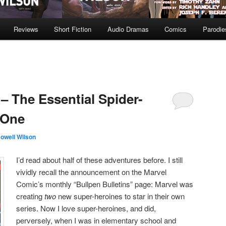
Reviews
Short Fiction
Audio Dramas
Comics
Parodie
 The Essential Spider-
 One
owell Wilson
I’d read about half of these adventures before. I still
vividly recall the announcement on the Marvel
Comic’s monthly “Bullpen Bulletins” page: Marvel was
creating
two
new super-heroines to star in their own
series. Now I love super-heroines, and did,
perversely, when I was in elementary school and