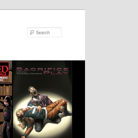
Search