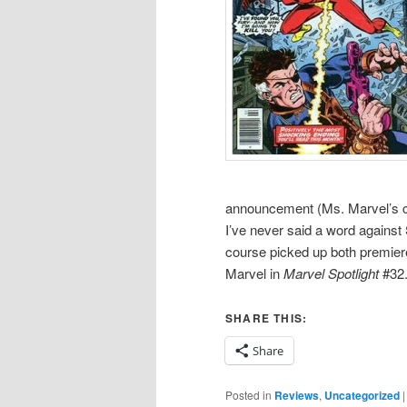
announcement (Ms. Marvel’s cov
I’ve never said a word against
course picked up both premie
Marvel in
Marvel Spotlight
#32.
SHARE THIS:
Share
Posted in
Reviews
,
Uncategorized