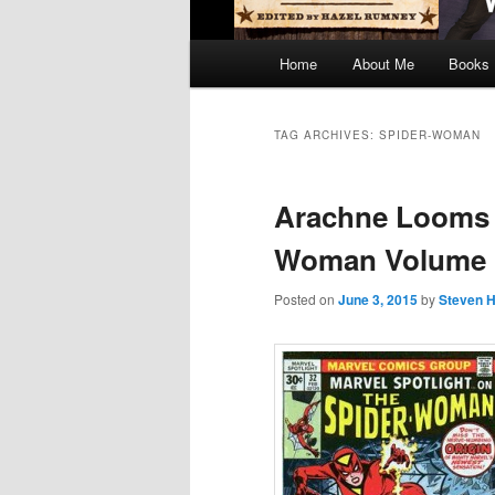
Main
Home
About Me
Books
menu
TAG ARCHIVES:
SPIDER-WOMAN
Arachne Looms –
Woman Volume
Posted on
June 3, 2015
by
Steven H