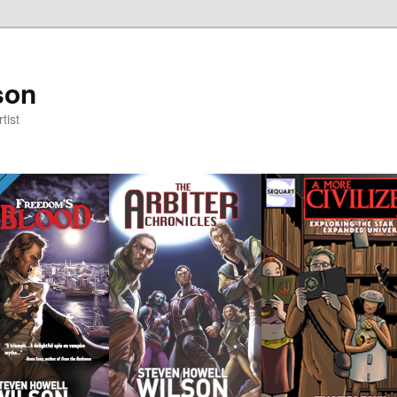
son
tist