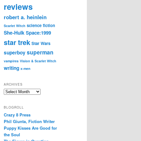
reviews
robert a. heinlein
science fiction
Scarlet Witch
She-Hulk
Space:1999
star trek
Star Wars
superman
superboy
vampires
Vision & Scarlet Witch
writing
x-men
ARCHIVES
Archives
BLOGROLL
Crazy 8 Press
Phil Giunta, Fiction Writer
Puppy Kisses Are Good for
the Soul