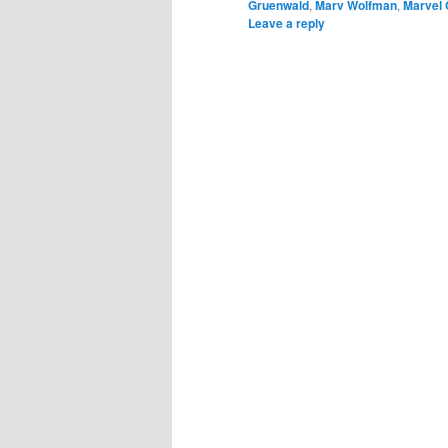
Gruenwald
,
Marv Wolfman
,
Marvel
Leave a reply