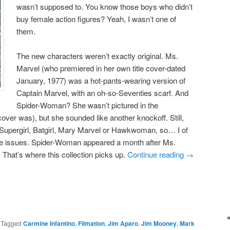
wasn’t supposed to. You know those boys who didn’t
buy female action figures? Yeah, I wasn’t one of
them.
The new characters weren’t exactly original. Ms.
Marvel (who premiered in her own title cover-dated
January, 1977) was a hot-pants-wearing version of
Captain Marvel, with an oh-so-Seventies scarf. And
Spider-Woman? She wasn’t pictured in the
er was), but she sounded like another knockoff. Still,
 Supergirl, Batgirl, Mary Marvel or Hawkwoman, so… I of
re issues. Spider-Woman appeared a month after Ms.
 That’s where this collection picks up.
Continue reading
→
|
Tagged
Carmine Infantino
,
Filmation
,
Jim Aparo
,
Jim Mooney
,
Mark