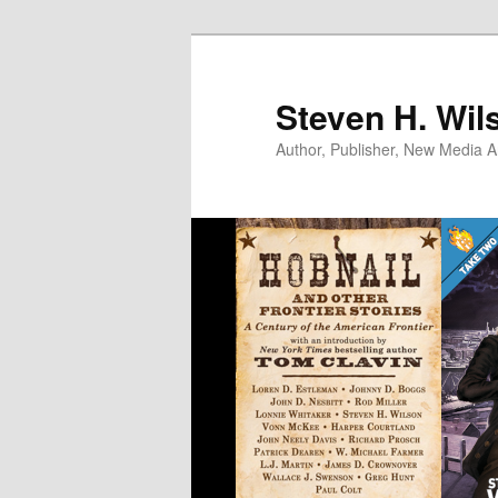
Skip
Skip
to
to
primary
secondary
Steven H. Wil
content
content
Author, Publisher, New Media Ar