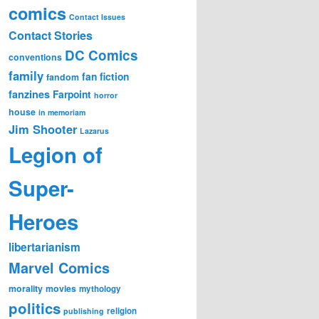
comics
Contact Issues
Contact Stories
DC Comics
conventions
family
fan fiction
fandom
fanzines
Farpoint
horror
house
in memoriam
Jim Shooter
Lazarus
Legion of
Super-
Heroes
libertarianism
Marvel Comics
morality
movies
mythology
politics
religion
publishing