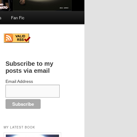
s
Fan Fic
Subscribe to my
posts via email
Email Address
MY LATEST BOOK