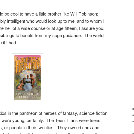
ld be cool to have a little brother like Will Robinson:
ly intelligent who would look up to me, and to whom I
e hell of a wise counselor at age fifteen, I assure you.
r siblings to benefit from my sage guidance. The world
 if I had.
ds in the pantheon of heroes of fantasy, science fiction
were young, certainly. The Teen Titans were teens;
ns, or people in their twenties. They owned cars and