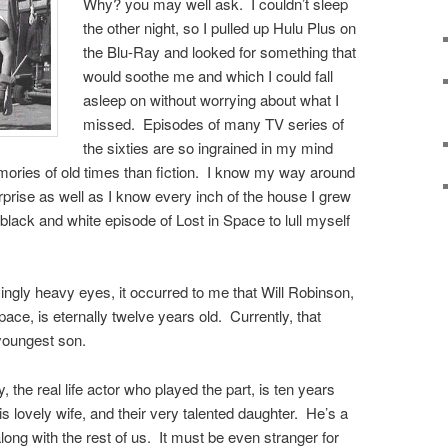
Why? you may well ask. I couldn’t sleep
the other night, so I pulled up Hulu Plus on
the Blu-Ray and looked for something that
would soothe me and which I could fall
asleep on without worrying about what I
missed. Episodes of many TV series of
the sixties are so ingrained in my mind
emories of old times than fiction. I know my way around
rprise as well as I know every inch of the house I grew
 black and white episode of Lost in Space to lull myself
ingly heavy eyes, it occurred to me that Will Robinson,
pace, is eternally twelve years old. Currently, that
youngest son.
, the real life actor who played the part, is ten years
 his lovely wife, and their very talented daughter. He’s a
along with the rest of us. It must be even stranger for