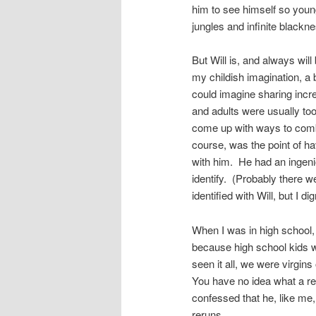
him to see himself so youn
jungles and infinite black
But Will is, and always will 
my childish imagination, a 
could imagine sharing incr
and adults were usually to
come up with ways to combat
course, was the point of h
with him. He had an ingeni
identify. (Probably there 
identified with Will, but I di
When I was in high school, I
because high school kids w
seen it all, we were virgins
You have no idea what a re
confessed that he, like me
reruns.