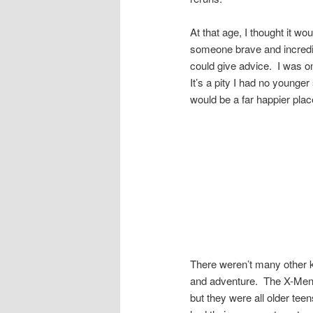
At that age, I thought it wou
someone brave and incredib
could give advice. I was on
It’s a pity I had no younge
would be a far happier place
There weren’t many other ki
and adventure. The X-Men 
but they were all older tee