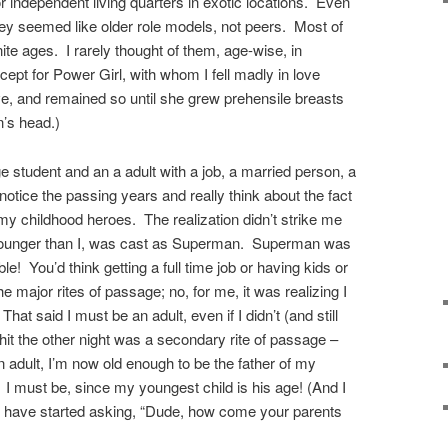
 independent living quarters in exotic locations. Even
hey seemed like older role models, not peers. Most of
ite ages. I rarely thought of them, age-wise, in
ept for Power Girl, with whom I fell madly in love
e, and remained so until she grew prehensile breasts
’s head.)
 student and an a adult with a job, a married person, a
otice the passing years and really think about the fact
my childhood heroes. The realization didn’t strike me
 younger than I, was cast as Superman. Superman was
! You’d think getting a full time job or having kids or
 major rites of passage; no, for me, it was realizing I
t said I must be an adult, even if I didn’t (and still
 hit the other night was a secondary rite of passage –
an adult, I’m now old enough to be the father of my
 I must be, since my youngest child is his age! (And I
 have started asking, “Dude, how come your parents