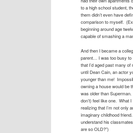
had their own apartments or
to a high school student, t
them didn’t even have defin
comparison to myself. (Exc
beginning around age twelv
capable of smashing a man
And then I became a college
parent… I was too busy to n
that I’d aged past many of 
until Dean Cain, an actor
younger than me! Impossible
owning a house would be the
was older than Superman. Tha
don’t) feel like one. What I
realizing that I’m not only 
imaginary childhood friend.
understand his classmates
are so OLD?”)