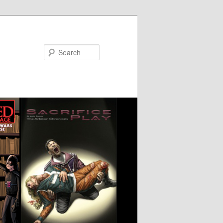
Search