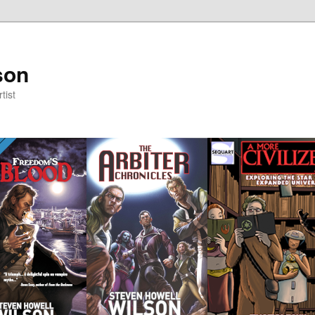
son
tist