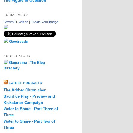
The Figure in Question
SOCIAL MEDIA
Steven H. Wilson
|
Create Your Badge
Goodreads
AGGREGATORS
LATEST PODCASTS
The Arbiter Chronicles:
Sacrifice Play - Preview and
Kickstarter Campaign
Water to Share - Part Three of
Three
Water to Share - Part Two of
Three