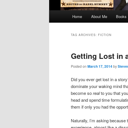
Main
Home
About Me
Books
menu
TAG ARCHIVES:
FICTION
Getting Lost in 
Posted on
March 17, 2014
by
Steve
Did you ever get lost in a sto
dominate your waking mind that
become so
real
to you that you
head and spend time formulatin
them if only you had the oppor
Naturally, I’m asking because 
experience, almost like a disso