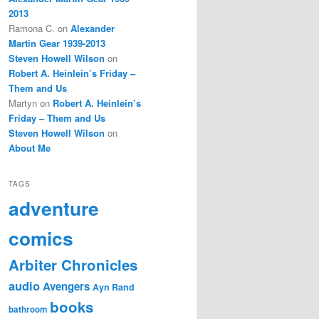
2013
Ramona C.
on
Alexander
Martin Gear 1939-2013
Steven Howell Wilson
on
Robert A. Heinlein’s Friday –
Them and Us
Martyn
on
Robert A. Heinlein’s
Friday – Them and Us
Steven Howell Wilson
on
About Me
TAGS
adventure
comics
Arbiter Chronicles
audio
Avengers
Ayn Rand
books
bathroom