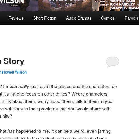
Reviews
Short Fiction
Audio Dramas
Comics
Parodie
a Story
n Howell Wilson
ry? I mean
really
lost, as in the places and the characters
so
 it’s hard to focus on other things? Where characters
 think about them, worry about them, talk to them in your
g solutions to their problems that you would share with
tunity?
that
has
happened to me. It can be a weird, even jarring
ciative state, to be conducting the business of a busy,