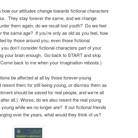
 on how our attitudes change towards fictional characters
ss. They stay forever the same, and we change
nter them again, do we recall lost youth? Do we feel
r the same age? If you’re only as old as you feel, how
ted by those around you, even those fictional
you don’t consider fictional characters part of your
aging your brain enough. Go back to START and skip
 Come back to me when your imagination reboots.)
tions be affected at all by those forever-young
resent them for still being young, or dismiss them as
tment should be saved for real people, and we’re all
after all.) Worse, do we also resent the real young
g young while we no longer are? If our fictional friends
ging over the years, what would they think of us?