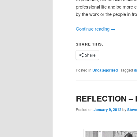
professional life and be more 
by the work or the people in fro
Continue reading
→
SHARE THIS:
Share
Posted in
Uncategorized
|
Tagged
d
REFLECTION – I
Posted on
January 9, 2012
by
Steve