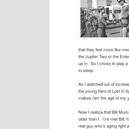
that they feel more like m
the Jupiter Two or the Ente
up in. So I chose to play a
to sleep.
As I watched out of increas
the young hero of Lost in S
makes him the age of my 
Now I realize that Bill Mumy
older than I. I’ve met Bill,
real guy who’s aging right 