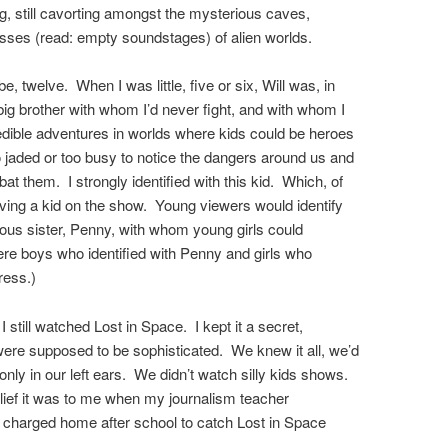
g, still cavorting amongst the mysterious caves,
nesses (read: empty soundstages) of alien worlds.
be, twelve. When I was little, five or six, Will was, in
big brother with whom I’d never fight, and with whom I
edible adventures in worlds where kids could be heroes
o jaded or too busy to notice the dangers around us and
 them. I strongly identified with this kid. Which, of
aving a kid on the show. Young viewers would identify
ous sister, Penny, with whom young girls could
were boys who identified with Penny and girls who
gress.)
 still watched Lost in Space. I kept it a secret,
ere supposed to be sophisticated. We knew it all, we’d
 only in our left ears. We didn’t watch silly kids shows.
lief it was to me when my journalism teacher
, charged home after school to catch Lost in Space