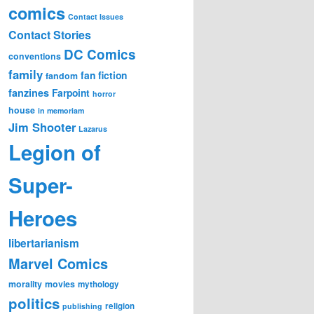
comics
Contact Issues
Contact Stories
DC Comics
conventions
family
fan fiction
fandom
fanzines
Farpoint
horror
house
in memoriam
Jim Shooter
Lazarus
Legion of
Super-
Heroes
libertarianism
Marvel Comics
morality
movies
mythology
politics
religion
publishing