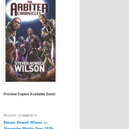
Preview Copies Available Soon!
RECENT COMMENTS
Steven Howell Wilson
on
Alexander Martin Gear 1939-