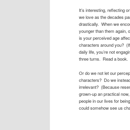
It’s interesting, reflecting
we love as the decades pa
drastically. When we encou
younger than them again, o
is your perceived age affec
characters around you? (If 
daily life, you’re not eng
three turns. Read a book.
Or do we not let our percep
characters? Do we instead 
irrelevant? (Because resen
grown-up an practical now, 
people in our lives for bein
could somehow see us chan