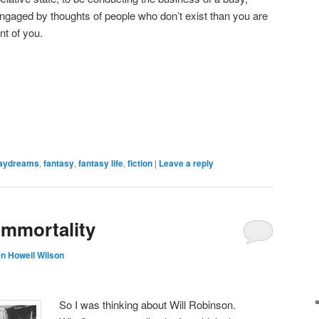
engaged by thoughts of people who don’t exist than you are
nt of you.
aydreams
,
fantasy
,
fantasy life
,
fiction
|
Leave a reply
mmortality
n Howell Wilson
So I was thinking about Will Robinson.