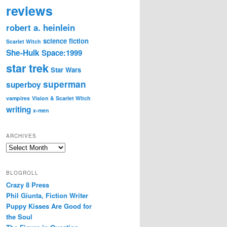
reviews
robert a. heinlein
science fiction
Scarlet Witch
She-Hulk
Space:1999
star trek
Star Wars
superman
superboy
vampires
Vision & Scarlet Witch
writing
x-men
ARCHIVES
Archives
BLOGROLL
Crazy 8 Press
Phil Giunta, Fiction Writer
Puppy Kisses Are Good for
the Soul