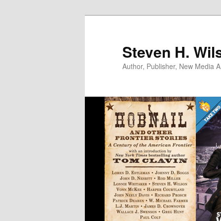
Skip
Skip
to
to
primary
secondary
Steven H. Wil
content
content
Author, Publisher, New Media Ar