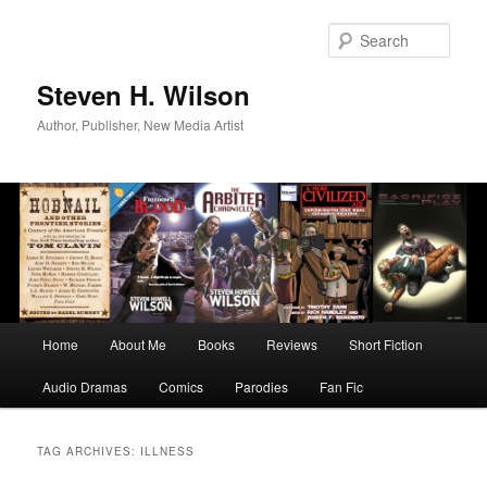
Skip
Skip
to
to
Sear
primary
secondary
content
content
Steven H. Wilson
Author, Publisher, New Media Artist
Main
Home
About Me
Books
Reviews
Short Fiction
menu
Audio Dramas
Comics
Parodies
Fan Fic
TAG ARCHIVES:
ILLNESS