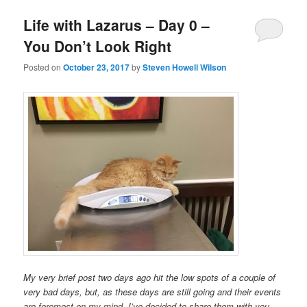
Life with Lazarus – Day 0 –
You Don’t Look Right
Posted on
October 23, 2017
by
Steven Howell Wilson
My very brief post two days ago hit the low spots of a couple of
very bad days, but, as these days are still going and their events
are foremost on my mind, I’ve decided to share them with you.