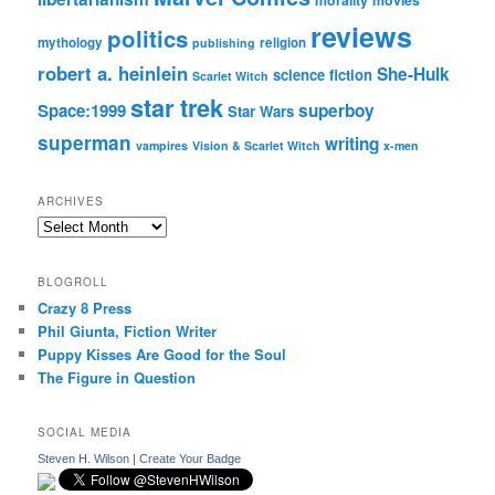
reviews
politics
mythology
religion
publishing
robert a. heinlein
She-Hulk
science fiction
Scarlet Witch
star trek
Space:1999
superboy
Star Wars
superman
writing
vampires
Vision & Scarlet Witch
x-men
ARCHIVES
Archives
BLOGROLL
Crazy 8 Press
Phil Giunta, Fiction Writer
Puppy Kisses Are Good for the Soul
The Figure in Question
SOCIAL MEDIA
Steven H. Wilson
|
Create Your Badge