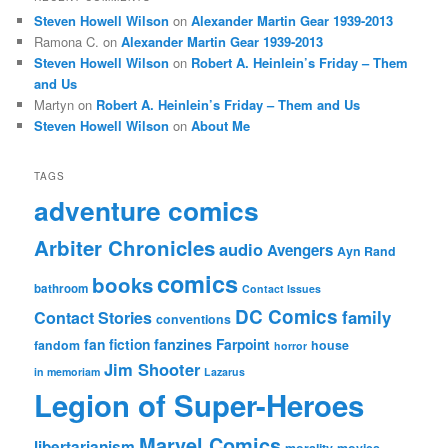
Steven Howell Wilson
on
Alexander Martin Gear 1939-2013
Ramona C.
on
Alexander Martin Gear 1939-2013
Steven Howell Wilson
on
Robert A. Heinlein’s Friday – Them
and Us
Martyn
on
Robert A. Heinlein’s Friday – Them and Us
Steven Howell Wilson
on
About Me
TAGS
adventure comics
Arbiter Chronicles
audio
Avengers
Ayn Rand
comics
books
bathroom
Contact Issues
DC Comics
family
Contact Stories
conventions
fan fiction
fanzines
Farpoint
fandom
house
horror
Jim Shooter
in memoriam
Lazarus
Legion of Super-Heroes
Marvel Comics
libertarianism
morality
movies