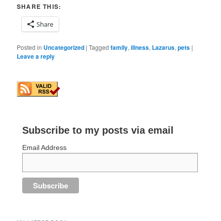
SHARE THIS:
Share
Posted in
Uncategorized
|
Tagged
family
,
illness
,
Lazarus
,
pets
|
Leave a reply
Subscribe to my posts via email
Email Address