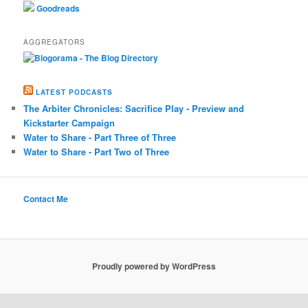
Goodreads
AGGREGATORS
LATEST PODCASTS
The Arbiter Chronicles: Sacrifice Play - Preview and
Kickstarter Campaign
Water to Share - Part Three of Three
Water to Share - Part Two of Three
Contact Me
Proudly powered by WordPress