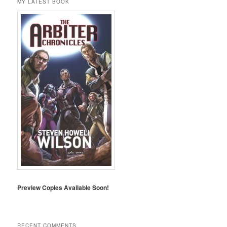
MY LATEST BOOK
Preview Copies Available Soon!
RECENT COMMENTS