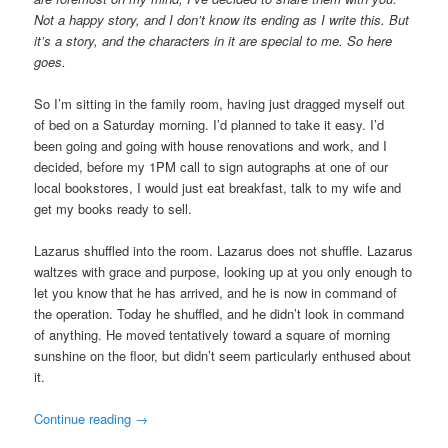
Not a happy story, and I don’t know its ending as I write this. But
it’s a story, and the characters in it are special to me. So here
goes.
So I’m sitting in the family room, having just dragged myself out
of bed on a Saturday morning. I’d planned to take it easy. I’d
been going and going with house renovations and work, and I
decided, before my 1PM call to sign autographs at one of our
local bookstores, I would just eat breakfast, talk to my wife and
get my books ready to sell.
Lazarus shuffled into the room. Lazarus does not shuffle. Lazarus
waltzes with grace and purpose, looking up at you only enough to
let you know that he has arrived, and he is now in command of
the operation. Today he shuffled, and he didn’t look in command
of anything. He moved tentatively toward a square of morning
sunshine on the floor, but didn’t seem particularly enthused about
it.
Continue reading
→